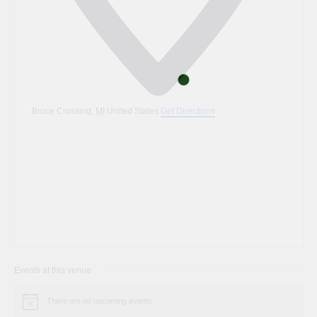
Bruce Crossing
,
MI
United States
Get Directions
Events at this venue
There are no upcoming events.
Notice