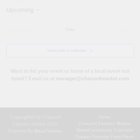
Upcoming
Select
date.
Today
Previous
Next
Events
Events
Subscribe to calendar
Want to list your event or know of a local event not
listed? Email us at
manager@chassellmarket.com
Copyrighted by Chassell
Home
Chassell Farmers Market
Farmers Market 2026.
News
Community Calendar
Powered By
.
BlazeThemes
Copper Country Farm Fresh