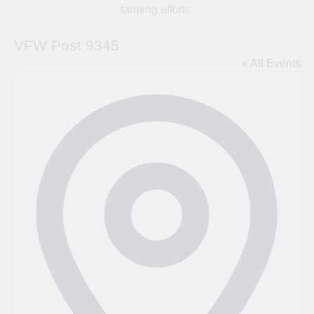
farming efforts.
VFW Post 9345
« All Events
Address