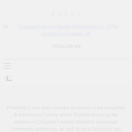
Skip
to
content
Chassell Farmers
Bringing Local Businesses And Farmers Together To Provide As
FOLLOW US
Market & Houghton
Fresh As Possible Products To The Houghton, Keweenaw, And
Surrounding Areas.
Indoor Farm And Craft
Market
Providing a one stop calendar for events in the Houghton
& Keweenaw County areas.
Brought to you by the
vendors of Chassell Farmers Market to encourage
community gatherings, as well as local business and