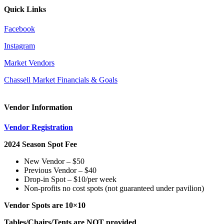
Quick Links
Facebook
Instagram
Market Vendors
Chassell Market Financials & Goals
Vendor Information
Vendor Registration
2024 Season Spot Fee
New Vendor – $50
Previous Vendor – $40
Drop-in Spot – $10/per week
Non-profits no cost spots (not guaranteed under pavilion)
Vendor Spots are 10×10
Tables/Chairs/Tents are
NOT
provided