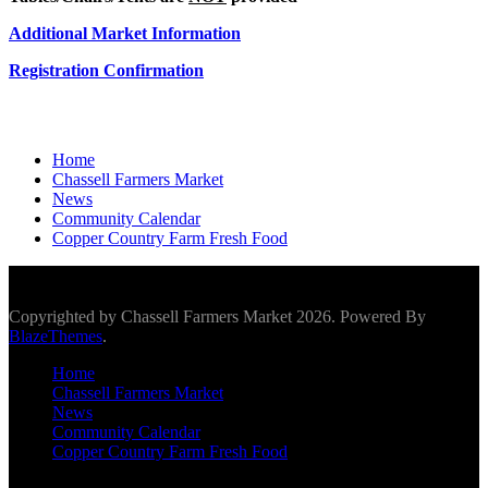
Additional Market Information
Registration Confirmation
Home
Chassell Farmers Market
News
Community Calendar
Copper Country Farm Fresh Food
Scroll To Top
Copyrighted by Chassell Farmers Market 2026. Powered By
BlazeThemes
.
Home
Chassell Farmers Market
News
Community Calendar
Copper Country Farm Fresh Food