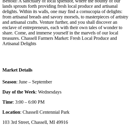
Behold! A sanctuary of local splendor, where the bounty of our
lands sprouts forth providing fresh local produce and artisanal
delights. Within its walls, one may find a cornucopia of delights:
from artisanal breads and savory morsels, to masterpieces of artistry
and artisanal crafts. Venture further, and you shall discover an
enclave of entrepreneurs, each with their own tales of wonder to
share. Come, and immerse yourself in the marvels of our local
treasures. Chassell Farmers Market: Fresh Local Produce and
Artisanal Delights
Market Details
Season
: June – September
Day of the Week
: Wednesdays
Time
: 3:00 – 6:00 PM
Location
: Chassell Centennial Park
103 3rd Street, Chassell, MI 49916