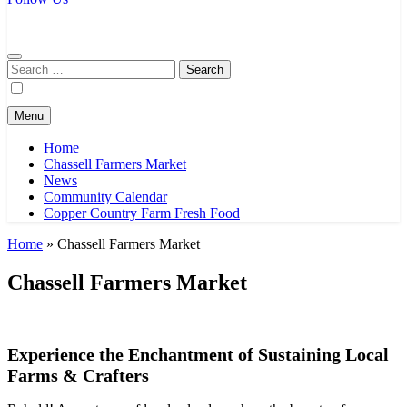
Chassell Farmers Market & Houghton Indoor Farm and Craft Market
Bringing local businesses and farmers together to provide as fresh as
possible products to the Houghton, Keweenaw, and surrounding
areas.
Search
for:
Menu
Home
Chassell Farmers Market
News
Community Calendar
Copper Country Farm Fresh Food
Home
»
Chassell Farmers Market
Chassell Farmers Market
Experience the Enchantment of Sustaining Local
Farms & Crafters