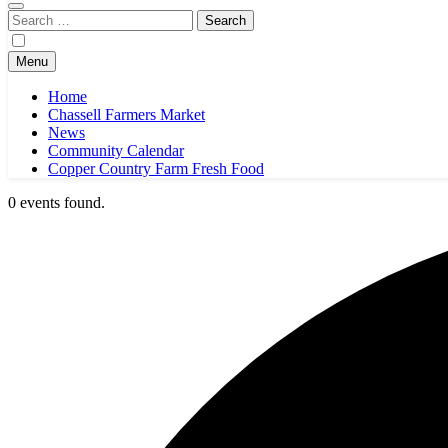
Search
for:
Menu
Home
Chassell Farmers Market
News
Community Calendar
Copper Country Farm Fresh Food
0 events found.