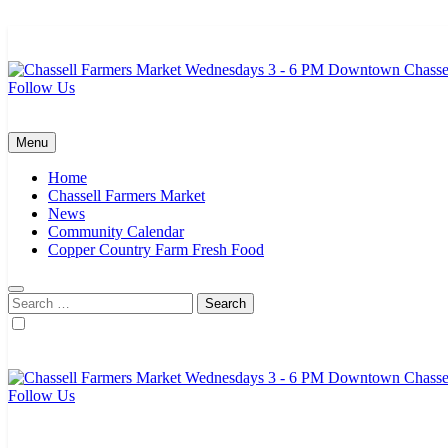
Skip
to
content
Follow Us
Chassell Farmers Market & Houghton Indoor Farm and Craft Market
Bringing local businesses and farmers together to provide as fresh a
Menu
Home
Chassell Farmers Market
News
Community Calendar
Copper Country Farm Fresh Food
Search
for:
Follow Us
Chassell Farmers Market & Houghton Indoor Farm and Craft Market
Bringing local businesses and farmers together to provide as fresh a