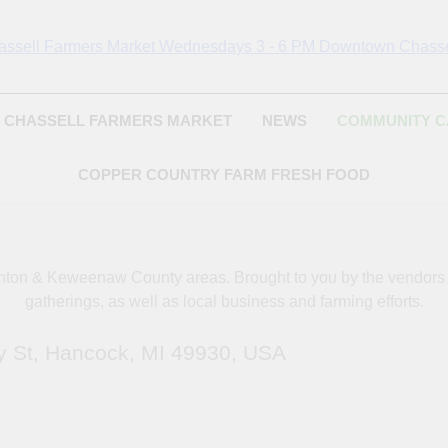
Chassell Farmers Ma
ringing Local Businesses And Farmers Together To Provide As Fresh
Surrounding Area
Indoor Farm And 
CHASSELL FARMERS MARKET
NEWS
COMMUNITY 
COPPER COUNTRY FARM FRESH FOOD
oughton & Keweenaw County areas.
Brought to you by the vendor
gatherings, as well as local business and farming efforts.
y St, Hancock, MI 49930, USA