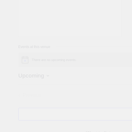
Events at this venue
There are no upcoming events.
Notice
Upcoming
Select
date.
Previous
Events