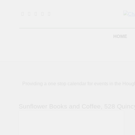
Skip
to
content
B
HOME
Providing a one stop calendar for events in the H
Sunflower Books and Coffee, 528 Quinc