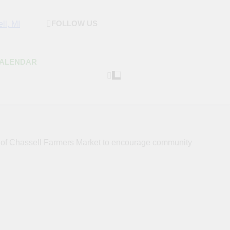
FOLLOW US
rket & Houghton
 As Possible Products To The Houghton, Keweenaw, And
s.
Craft Market
CALENDAR
s of Chassell Farmers Market to encourage community