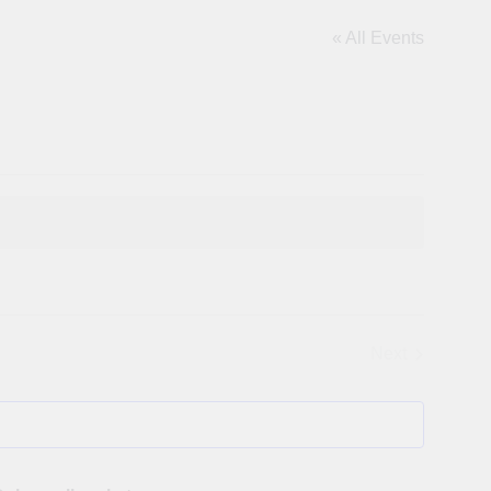
« All Events
Next
Events