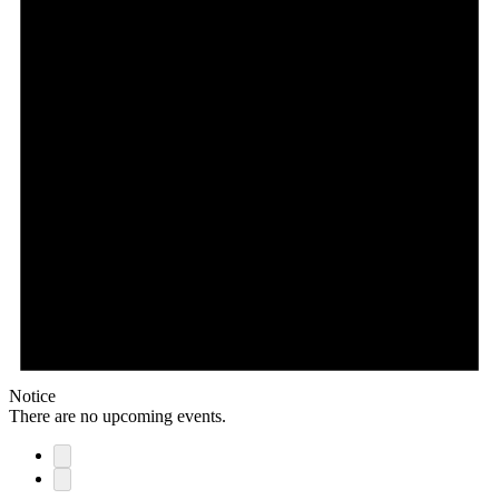
Notice
There are no upcoming events.