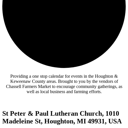
Providing a one stop calendar for events in the Houghton &
Keweenaw County areas.
Brought to you by the vendors of
Chassell Farmers Market to encourage community gatherings, as
well as local business and farming efforts.
St Peter & Paul Lutheran Church, 1010
Madeleine St, Houghton, MI 49931, USA