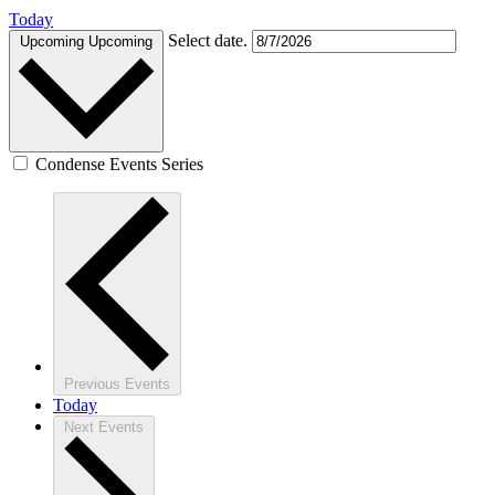
Today
Select date.
Upcoming
Upcoming
Condense Events Series
Previous
Events
Today
Next
Events