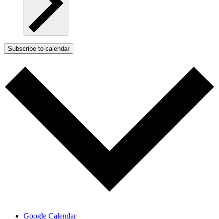
Subscribe to calendar
Google Calendar