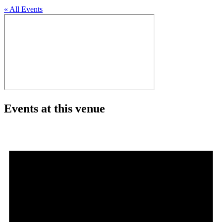
« All Events
Events at this venue