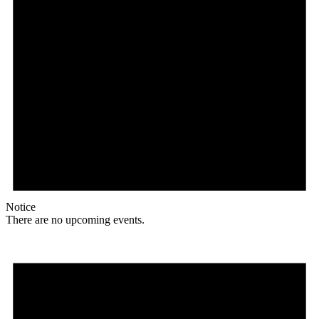
Notice
There are no upcoming events.