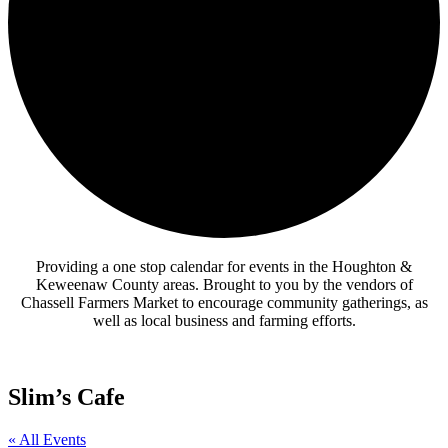
Providing a one stop calendar for events in the Houghton &
Keweenaw County areas.
Brought to you by the vendors of
Chassell Farmers Market to encourage community gatherings, as
well as local business and farming efforts.
Slim’s Cafe
« All Events