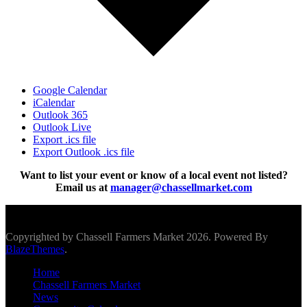
Google Calendar
iCalendar
Outlook 365
Outlook Live
Export .ics file
Export Outlook .ics file
Want to list your event or know of a local event not listed?
Email us at
manager@chassellmarket.com
Scroll To Top
Copyrighted by Chassell Farmers Market 2026. Powered By
BlazeThemes
.
Home
Chassell Farmers Market
News