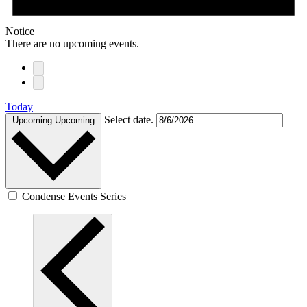
Notice
There are no upcoming events.
Today
Select date.
Upcoming
Upcoming
Condense Events Series