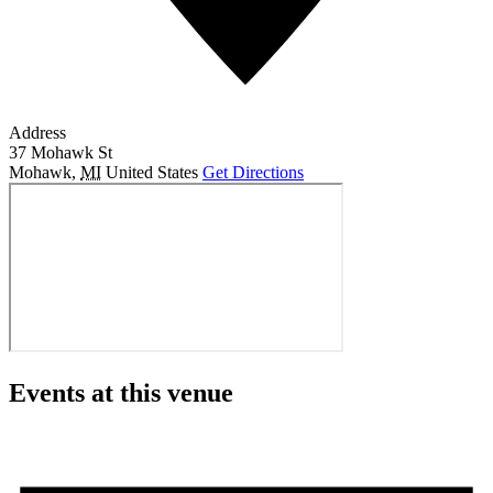
Address
37 Mohawk St
Mohawk
,
MI
United States
Get Directions
Events at this venue