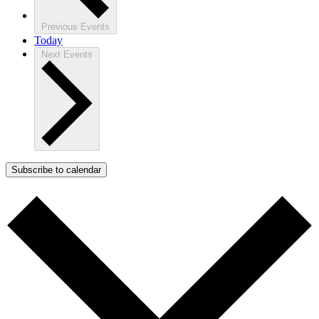
Previous
Events
Today
Next
Events
Subscribe to calendar