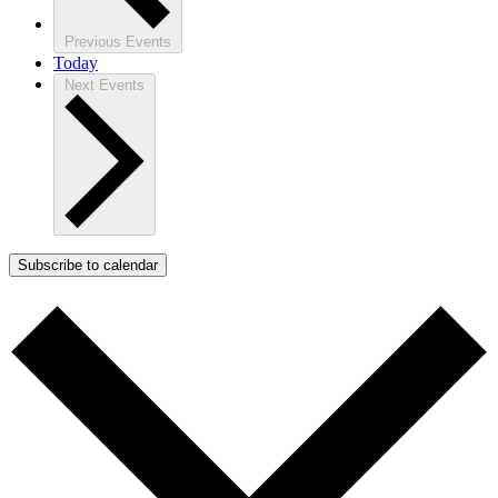
Previous
Events
Today
Next
Events
Subscribe to calendar