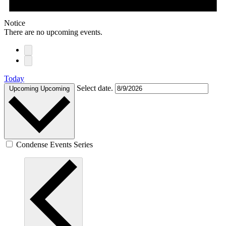
Notice
There are no upcoming events.
Today
Select date.
Upcoming
Upcoming
Condense Events Series