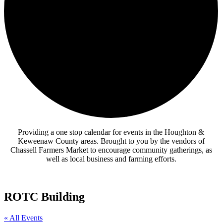
Providing a one stop calendar for events in the Houghton &
Keweenaw County areas.
Brought to you by the vendors of
Chassell Farmers Market to encourage community gatherings, as
well as local business and farming efforts.
ROTC Building
« All Events