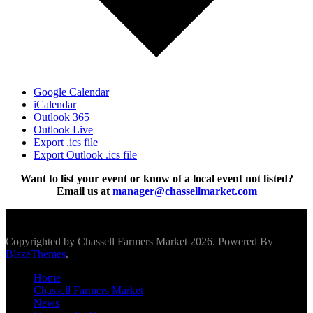
Google Calendar
iCalendar
Outlook 365
Outlook Live
Export .ics file
Export Outlook .ics file
Want to list your event or know of a local event not listed?
Email us at
manager@chassellmarket.com
Scroll To Top
Copyrighted by Chassell Farmers Market 2026. Powered By
BlazeThemes
.
Home
Chassell Farmers Market
News