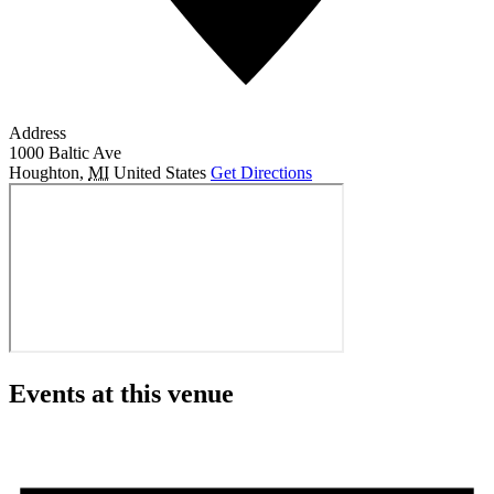
Address
1000 Baltic Ave
Houghton
,
MI
United States
Get Directions
Events at this venue