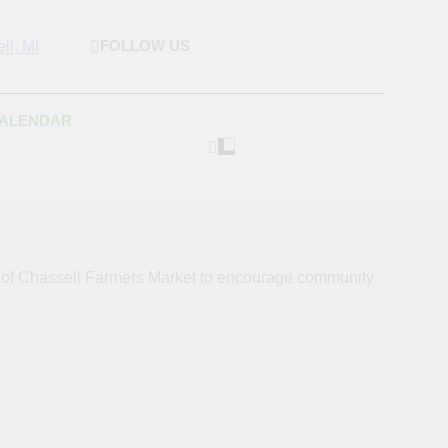
FOLLOW US
rket & Houghton
 As Possible Products To The Houghton, Keweenaw, And
s.
Craft Market
CALENDAR
s of Chassell Farmers Market to encourage community