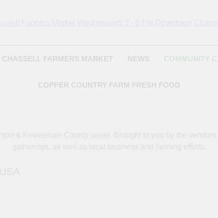
Chassell Farmers Ma
ringing Local Businesses And Farmers Together To Provide As Fresh
Surrounding Area
Indoor Farm And 
CHASSELL FARMERS MARKET
NEWS
COMMUNITY 
COPPER COUNTRY FARM FRESH FOOD
oughton & Keweenaw County areas.
Brought to you by the vendor
gatherings, as well as local business and farming efforts.
, USA