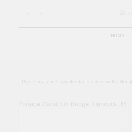
Skip
to
content
B
HOME
Providing a one stop calendar for events in the H
Portage Canal Lift Bridge, Hancock, MI