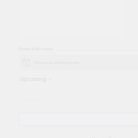
Events at this venue
There are no upcoming events.
Notice
Upcoming
Select
date.
Previous
Events