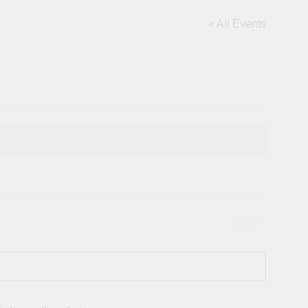
« All Events
Next
Events