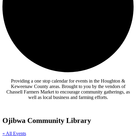
Providing a one stop calendar for events in the Houghton &
Keweenaw County areas.
Brought to you by the vendors of
Chassell Farmers Market to encourage community gatherings, as
well as local business and farming efforts.
Ojibwa Community Library
« All Events