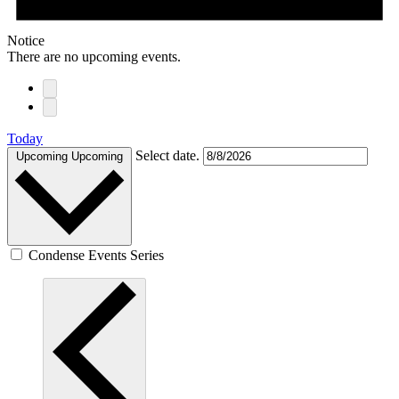
Notice
There are no upcoming events.
Today
Select date.
Upcoming
Upcoming
Condense Events Series