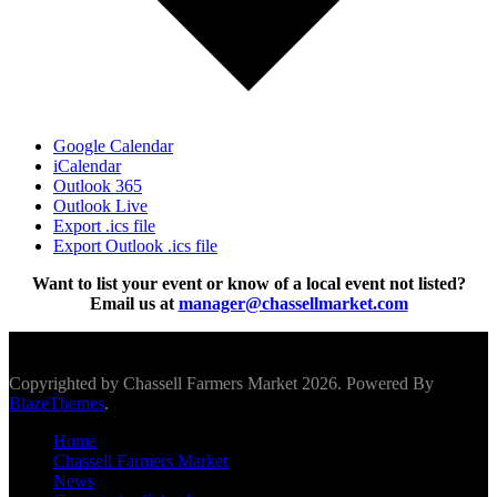
Google Calendar
iCalendar
Outlook 365
Outlook Live
Export .ics file
Export Outlook .ics file
Want to list your event or know of a local event not listed?
Email us at
manager@chassellmarket.com
Scroll To Top
Copyrighted by Chassell Farmers Market 2026. Powered By
BlazeThemes
.
Home
Chassell Farmers Market
News