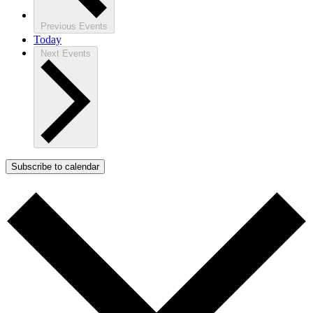
Previous
Events
Today
Next
Events
Subscribe to calendar