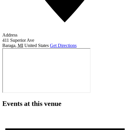
Address
411 Superior Ave
Baraga
,
MI
United States
Get Directions
Events at this venue