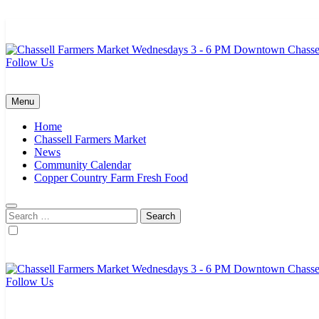
Skip
to
content
Follow Us
Chassell Farmers Market & Houghton Indoor Farm and Craft Market
Bringing local businesses and farmers together to provide as fresh a
Menu
Home
Chassell Farmers Market
News
Community Calendar
Copper Country Farm Fresh Food
Search
for:
Follow Us
Chassell Farmers Market & Houghton Indoor Farm and Craft Market
Bringing local businesses and farmers together to provide as fresh a