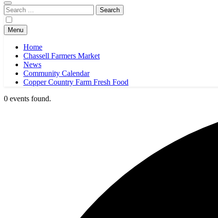
Search
for:
Menu
Home
Chassell Farmers Market
News
Community Calendar
Copper Country Farm Fresh Food
0 events found.