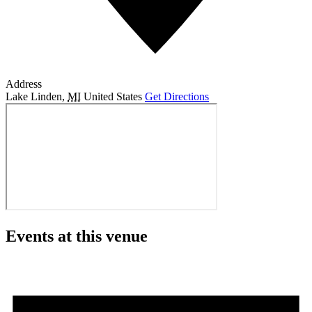
Address
Lake Linden
,
MI
United States
Get Directions
Events at this venue