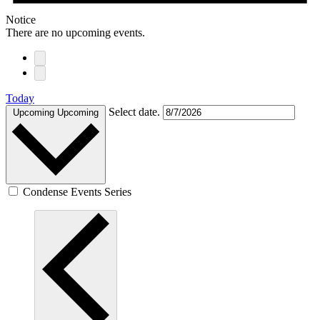
Notice
There are no upcoming events.
Today
Select date.
Upcoming
Upcoming
Condense Events Series