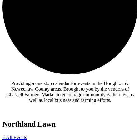
Providing a one stop calendar for events in the Houghton &
Keweenaw County areas.
Brought to you by the vendors of
Chassell Farmers Market to encourage community gatherings, as
well as local business and farming efforts.
Northland Lawn
« All Events