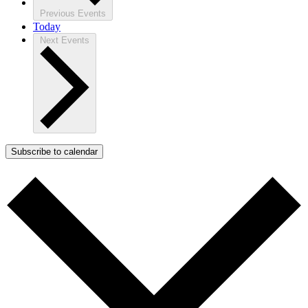
Previous
Events
Today
Next
Events
Subscribe to calendar