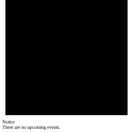
Notice
There are no upcoming events.