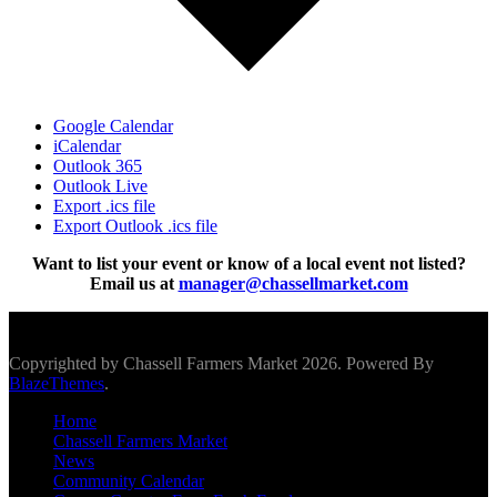
Google Calendar
iCalendar
Outlook 365
Outlook Live
Export .ics file
Export Outlook .ics file
Want to list your event or know of a local event not listed?
Email us at
manager@chassellmarket.com
Scroll To Top
Copyrighted by Chassell Farmers Market 2026. Powered By
BlazeThemes
.
Home
Chassell Farmers Market
News
Community Calendar