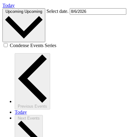
Today
Select date.
Upcoming
Upcoming
Condense Events Series
Previous
Events
Today
Next
Events