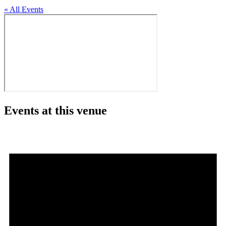
« All Events
Events at this venue