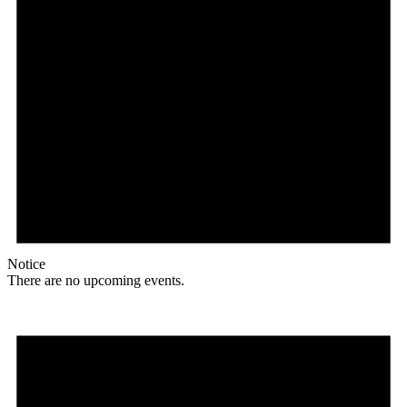
Notice
There are no upcoming events.