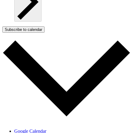
Subscribe to calendar
Google Calendar