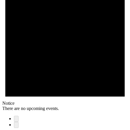
Notice
There are no upcoming events.