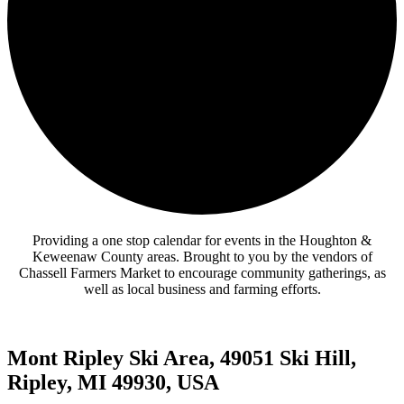
Providing a one stop calendar for events in the Houghton &
Keweenaw County areas.
Brought to you by the vendors of
Chassell Farmers Market to encourage community gatherings, as
well as local business and farming efforts.
Mont Ripley Ski Area, 49051 Ski Hill,
Ripley, MI 49930, USA