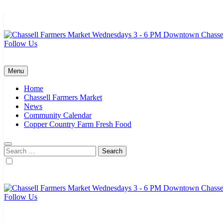
Skip
to
content
Follow Us
Chassell Farmers Market & Houghton Indoor Farm and Craft Market
Bringing local businesses and farmers together to provide as fresh a
Menu
Home
Chassell Farmers Market
News
Community Calendar
Copper Country Farm Fresh Food
Search
for:
Follow Us
Chassell Farmers Market & Houghton Indoor Farm and Craft Market
Bringing local businesses and farmers together to provide as fresh a