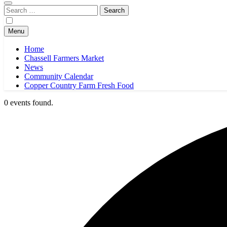
Search
for:
Menu
Home
Chassell Farmers Market
News
Community Calendar
Copper Country Farm Fresh Food
0 events found.