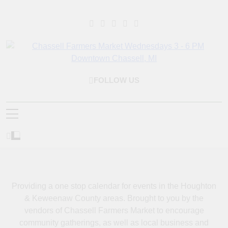
Skip
to
content
Chassell Farmers
Bringing Local Businesses And Farmers Together To Provide As
FOLLOW US
Fresh As Possible Products To The Houghton, Keweenaw, And
Market & Houghton
Surrounding Areas.
Indoor Farm And
Craft Market
Providing a one stop calendar for events in the Houghton
& Keweenaw County areas.
Brought to you by the
vendors of Chassell Farmers Market to encourage
community gatherings, as well as local business and