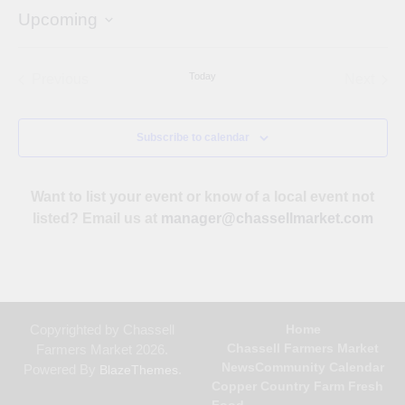
Upcoming
Select
date.
Today
Previous
Next
Events
Events
Subscribe to calendar
Want to list your event or know of a local event not
listed? Email us at
manager@chassellmarket.com
Copyrighted by Chassell
Home
Chassell Farmers Market
Farmers Market 2026.
News
Community Calendar
Powered By
.
BlazeThemes
Copper Country Farm Fresh