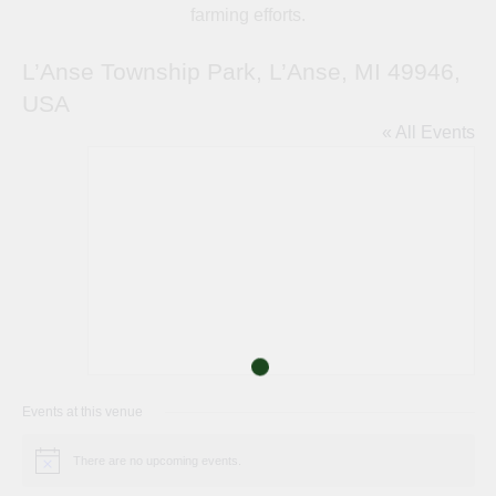
farming efforts.
L’Anse Township Park, L’Anse, MI 49946,
USA
« All Events
Events at this venue
There are no upcoming events.
Notice