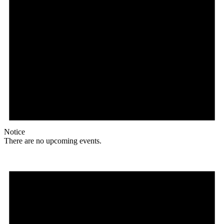
Notice
There are no upcoming events.