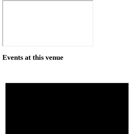
Events at this venue