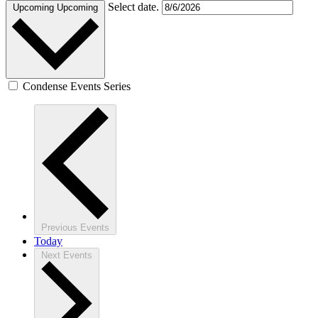
Select date.
Upcoming
Upcoming
Condense Events Series
Previous
Events
Today
Next
Events