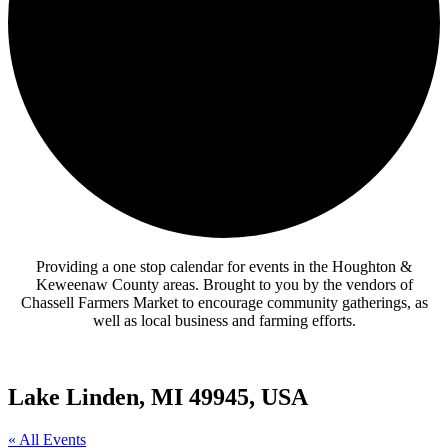
Providing a one stop calendar for events in the Houghton &
Keweenaw County areas.
Brought to you by the vendors of
Chassell Farmers Market to encourage community gatherings, as
well as local business and farming efforts.
Lake Linden, MI 49945, USA
« All Events