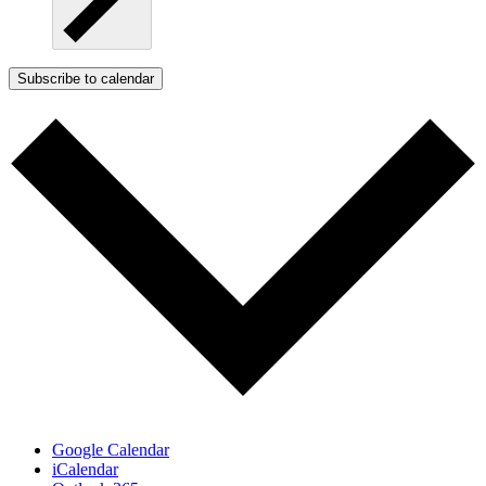
Subscribe to calendar
Google Calendar
iCalendar