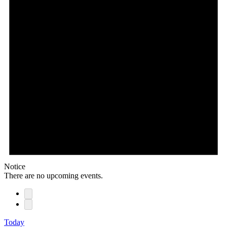
Notice
There are no upcoming events.
Today