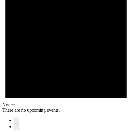
Notice
There are no upcoming events.