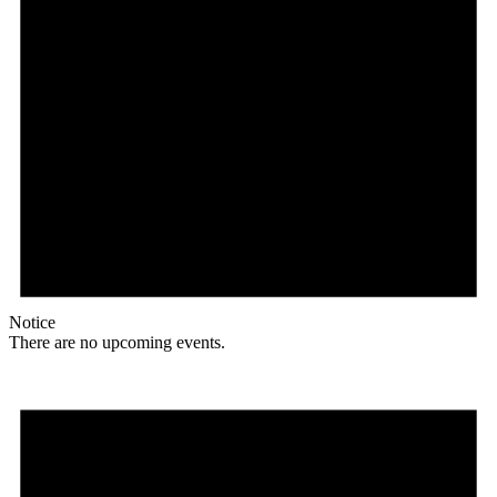
Notice
There are no upcoming events.