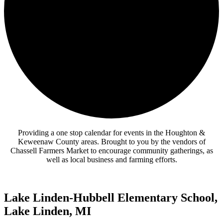
Providing a one stop calendar for events in the Houghton &
Keweenaw County areas.
Brought to you by the vendors of
Chassell Farmers Market to encourage community gatherings, as
well as local business and farming efforts.
Lake Linden-Hubbell Elementary School,
Lake Linden, MI