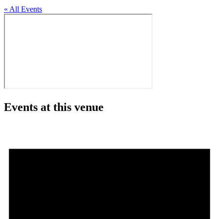
« All Events
Events at this venue