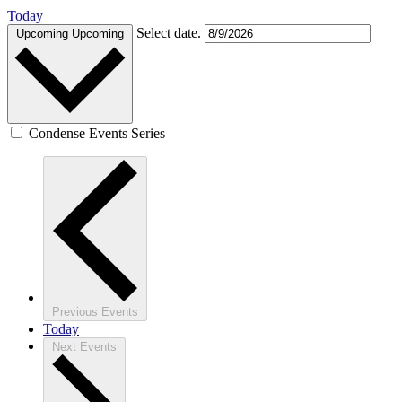
Today
Select date.
Upcoming
Upcoming
Condense Events Series
Previous
Events
Today
Next
Events