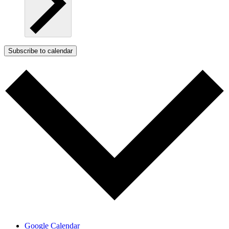
Subscribe to calendar
Google Calendar