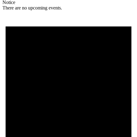
Notice
There are no upcoming events.