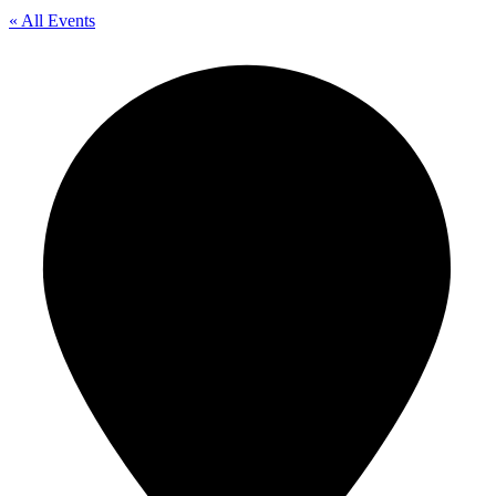
« All Events