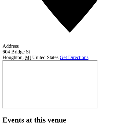
Address
604 Bridge St
Houghton
,
MI
United States
Get Directions
Events at this venue