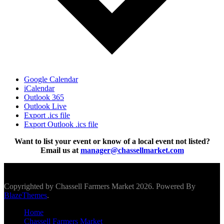
Google Calendar
iCalendar
Outlook 365
Outlook Live
Export .ics file
Export Outlook .ics file
Want to list your event or know of a local event not listed?
Email us at
manager@chassellmarket.com
Scroll To Top
Copyrighted by Chassell Farmers Market 2026. Powered By
BlazeThemes
.
Home
Chassell Farmers Market