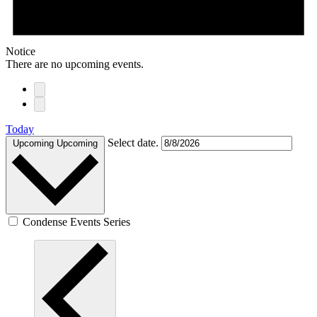
Notice
There are no upcoming events.
Today
Select date.
Upcoming
Upcoming
Condense Events Series