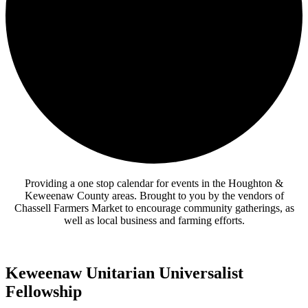
Providing a one stop calendar for events in the Houghton &
Keweenaw County areas.
Brought to you by the vendors of
Chassell Farmers Market to encourage community gatherings, as
well as local business and farming efforts.
Keweenaw Unitarian Universalist
Fellowship