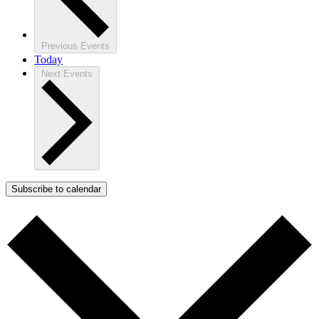
Previous
Events
Today
Next
Events
Subscribe to calendar