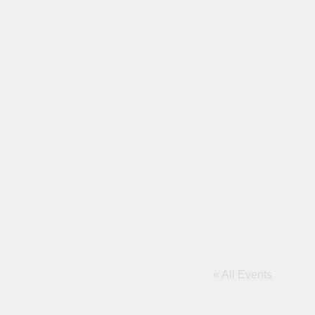
« All Events