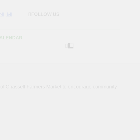
FOLLOW US
rket & Houghton
 As Possible Products To The Houghton, Keweenaw, And
s.
Craft Market
CALENDAR
s of Chassell Farmers Market to encourage community