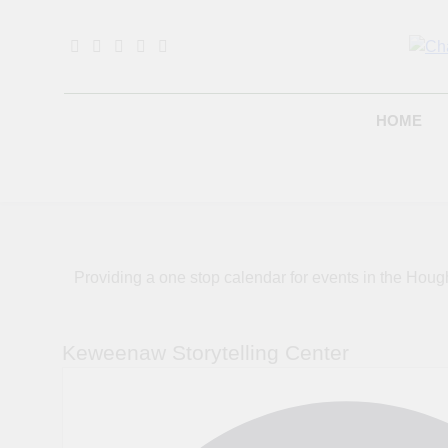
Skip
to
content
B
HOME
Providing a one stop calendar for events in the H
Keweenaw Storytelling Center