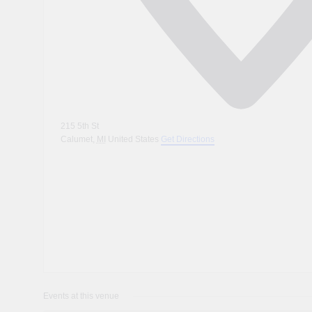
215 5th St
Calumet
,
MI
United States
Get Directions
Events at this venue