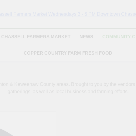
Chassell Farmers Ma
ringing Local Businesses And Farmers Together To Provide As Fresh
Surrounding Area
Indoor Farm And 
CHASSELL FARMERS MARKET
NEWS
COMMUNITY 
COPPER COUNTRY FARM FRESH FOOD
oughton & Keweenaw County areas.
Brought to you by the vendor
gatherings, as well as local business and farming efforts.
Address