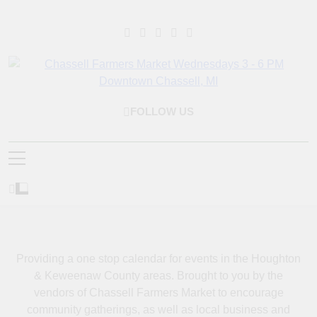
Skip
to
content
Chassell Farmers
Bringing Local Businesses And Farmers Together To Provide As
FOLLOW US
Market & Houghton
Fresh As Possible Products To The Houghton, Keweenaw, And
Surrounding Areas.
Indoor Farm And Craft
Market
Providing a one stop calendar for events in the Houghton
& Keweenaw County areas.
Brought to you by the
vendors of Chassell Farmers Market to encourage
community gatherings, as well as local business and