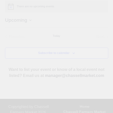
There are no upcoming events.
Notice
Upcoming
Select
date.
Today
Previous
Next
Events
Events
Subscribe to calendar
Want to list your event or know of a local event not
listed? Email us at
manager@chassellmarket.com
Copyrighted by Chassell
Home
Chassell Farmers Market
Farmers Market 2026.