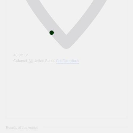
46 5th St
Calumet
,
MI
United States
Get Directions
Events at this venue