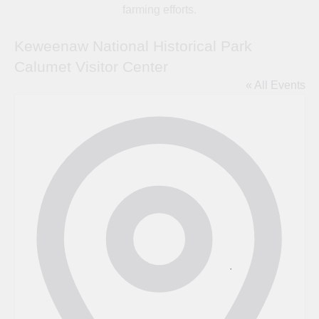
farming efforts.
Keweenaw National Historical Park
Calumet Visitor Center
« All Events
Address