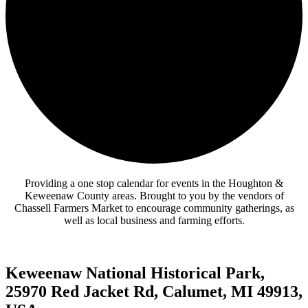
Providing a one stop calendar for events in the Houghton &
Keweenaw County areas.
Brought to you by the vendors of
Chassell Farmers Market to encourage community gatherings, as
well as local business and farming efforts.
Keweenaw National Historical Park,
25970 Red Jacket Rd, Calumet, MI 49913,