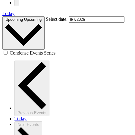
Today
Select date.
Upcoming
Upcoming
Condense Events Series
Previous
Events
Today
Next
Events