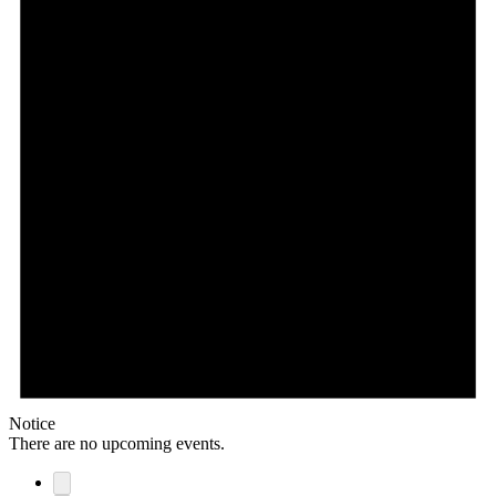
Notice
There are no upcoming events.