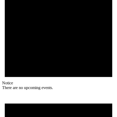
Notice
There are no upcoming events.