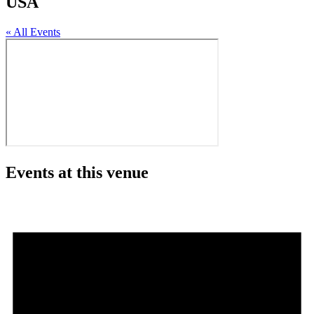
USA
« All Events
Events at this venue