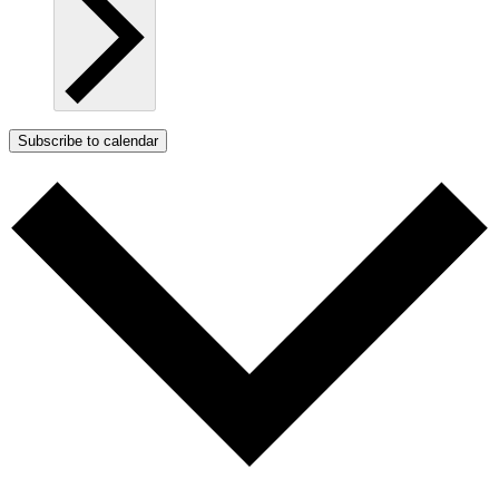
Subscribe to calendar