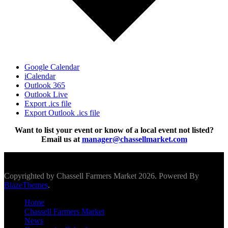
Google Calendar
iCalendar
Outlook 365
Outlook Live
Export .ics file
Export Outlook .ics file
Want to list your event or know of a local event not listed?
Email us at
manager@chassellmarket.com
Scroll To Top
Copyrighted by Chassell Farmers Market 2026. Powered By
BlazeThemes
.
Home
Chassell Farmers Market
News