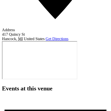
Address
417 Quincy St
Hancock
,
MI
United States
Get Directions
Events at this venue