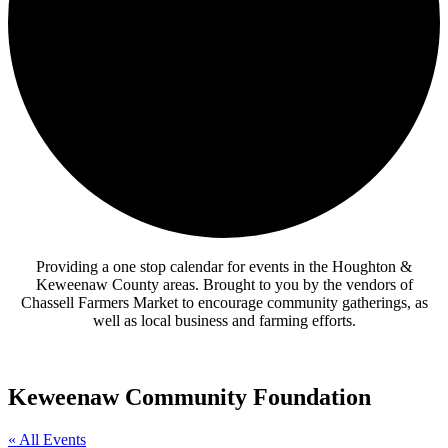
Providing a one stop calendar for events in the Houghton &
Keweenaw County areas.
Brought to you by the vendors of
Chassell Farmers Market to encourage community gatherings, as
well as local business and farming efforts.
Keweenaw Community Foundation
« All Events