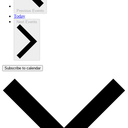
Previous
Events
Today
Next
Events
Subscribe to calendar