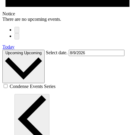
Notice
There are no upcoming events.
Today
Select date.
Upcoming
Upcoming
Condense Events Series