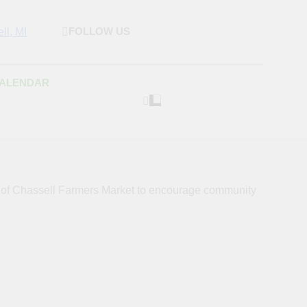
FOLLOW US
rket & Houghton
 As Possible Products To The Houghton, Keweenaw, And
s.
Craft Market
CALENDAR
s of Chassell Farmers Market to encourage community