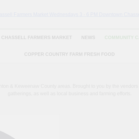
Chassell Farmers Ma
ringing Local Businesses And Farmers Together To Provide As Fresh
Surrounding Area
Indoor Farm And 
CHASSELL FARMERS MARKET
NEWS
COMMUNITY 
COPPER COUNTRY FARM FRESH FOOD
oughton & Keweenaw County areas.
Brought to you by the vendor
gatherings, as well as local business and farming efforts.
Address