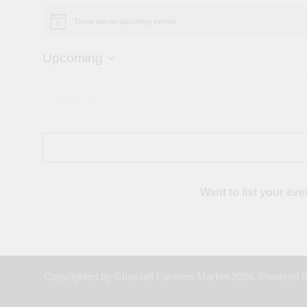
There are no upcoming events.
Notice
Upcoming
Select
date.
Previous
Events
Want to list your eve
Copyrighted by Chassell Farmers Market 2026. Powered 