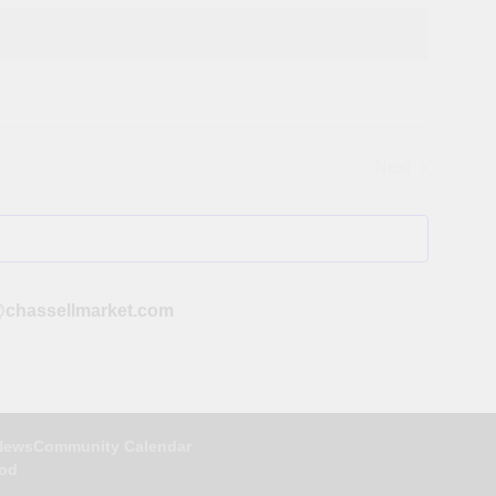
Next
Events
chassellmarket.com
News
Community Calendar
ood