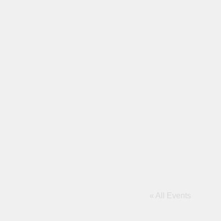
« All Events