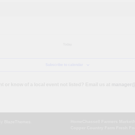
Today
Subscribe to calendar
nt or know of a local event not listed? Email us at
manager@
By
.
Home
Chassell Farmers Market
BlazeThemes
Copper Country Farm Fresh F