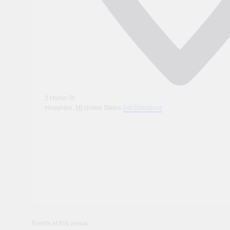
2 Huron St
Houghton
,
MI
United States
Get Directions
Events at this venue