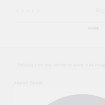
Skip
to
content
B
HOME
Providing a one stop calendar for events in the H
Huron Street