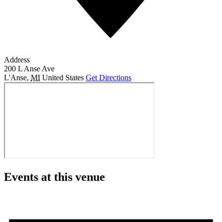
Address
200 L Anse Ave
L'Anse
,
MI
United States
Get Directions
Events at this venue