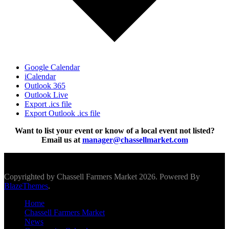
Google Calendar
iCalendar
Outlook 365
Outlook Live
Export .ics file
Export Outlook .ics file
Want to list your event or know of a local event not listed?
Email us at
manager@chassellmarket.com
Scroll To Top
Copyrighted by Chassell Farmers Market 2026. Powered By
BlazeThemes
.
Home
Chassell Farmers Market
News