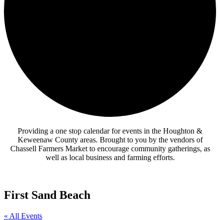
Providing a one stop calendar for events in the Houghton &
Keweenaw County areas.
Brought to you by the vendors of
Chassell Farmers Market to encourage community gatherings, as
well as local business and farming efforts.
First Sand Beach
« All Events