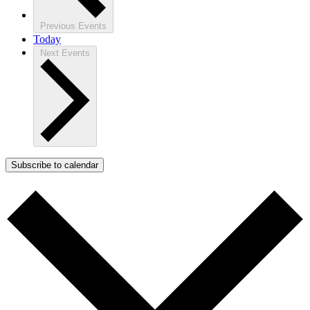
Previous
Events
Today
Next
Events
Subscribe to calendar