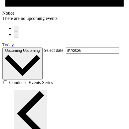
Notice
There are no upcoming events.
Today
Select date.
Upcoming
Upcoming
Condense Events Series