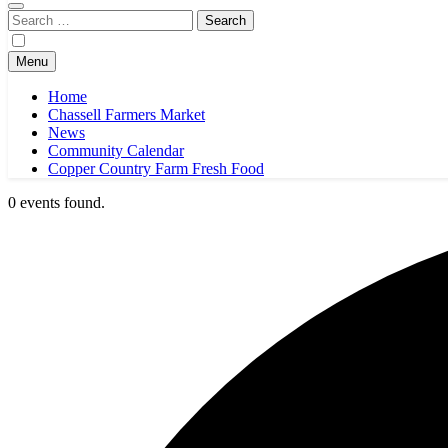
Search
for:
Menu
Home
Chassell Farmers Market
News
Community Calendar
Copper Country Farm Fresh Food
0 events found.