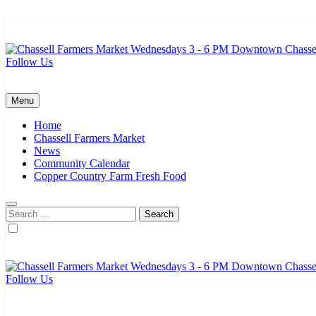
Skip
to
content
Follow Us
Chassell Farmers Market & Houghton Indoor Farm and Craft Market
Bringing local businesses and farmers together to provide as fresh a
Menu
Home
Chassell Farmers Market
News
Community Calendar
Copper Country Farm Fresh Food
Search
for:
Follow Us
Chassell Farmers Market & Houghton Indoor Farm and Craft Market
Bringing local businesses and farmers together to provide as fresh a