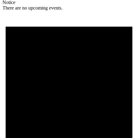
Notice
There are no upcoming events.