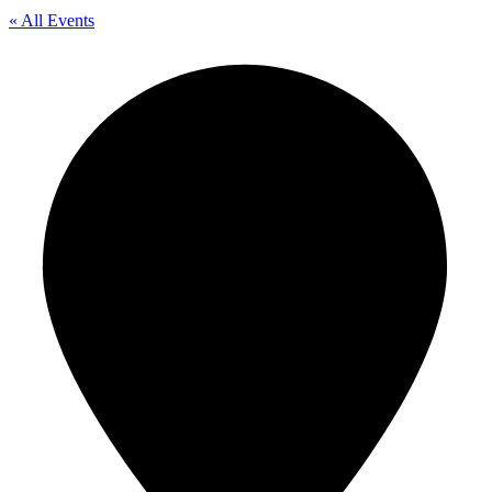
« All Events