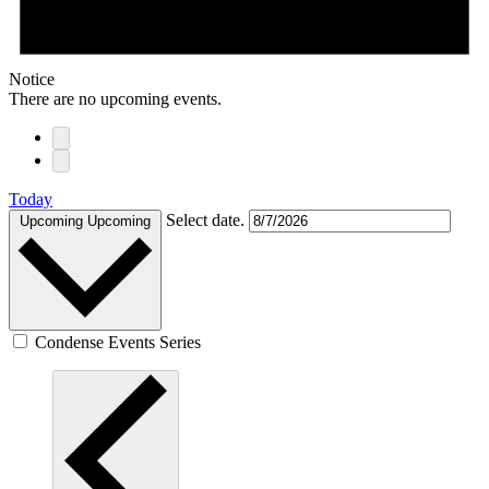
Notice
There are no upcoming events.
Today
Select date.
Upcoming
Upcoming
Condense Events Series