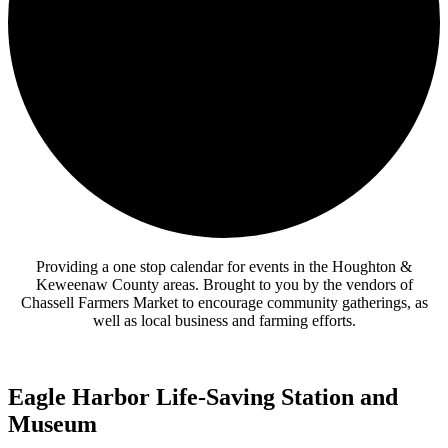
Providing a one stop calendar for events in the Houghton &
Keweenaw County areas.
Brought to you by the vendors of
Chassell Farmers Market to encourage community gatherings, as
well as local business and farming efforts.
Eagle Harbor Life-Saving Station and
Museum