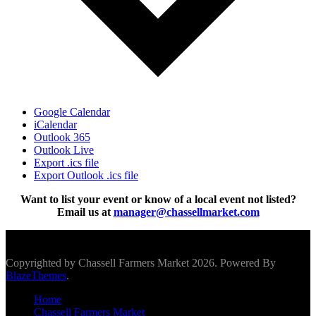
Google Calendar
iCalendar
Outlook 365
Outlook Live
Export .ics file
Export Outlook .ics file
Want to list your event or know of a local event not listed?
Email us at
manager@chassellmarket.com
Scroll To Top
Copyrighted by Chassell Farmers Market 2026. Powered By
BlazeThemes
.
Home
Chassell Farmers Market