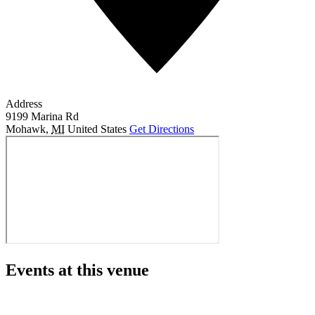
Address
9199 Marina Rd
Mohawk
,
MI
United States
Get Directions
Events at this venue