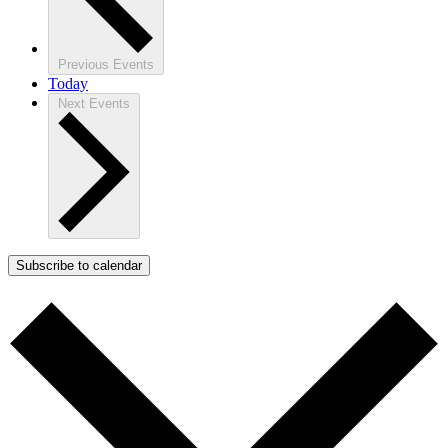
Previous
Events
Today
Next
Events
Subscribe to calendar