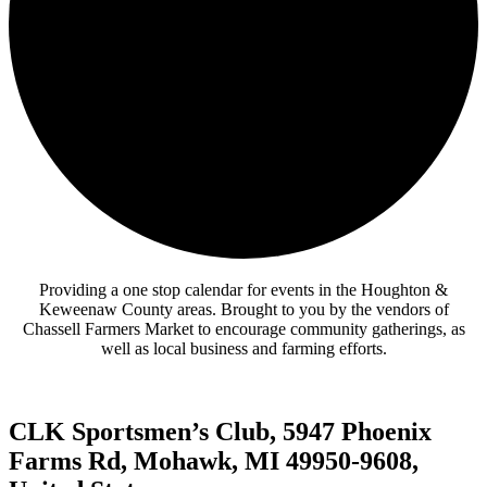
Providing a one stop calendar for events in the Houghton &
Keweenaw County areas.
Brought to you by the vendors of
Chassell Farmers Market to encourage community gatherings, as
well as local business and farming efforts.
CLK Sportsmen’s Club, 5947 Phoenix
Farms Rd, Mohawk, MI 49950-9608,