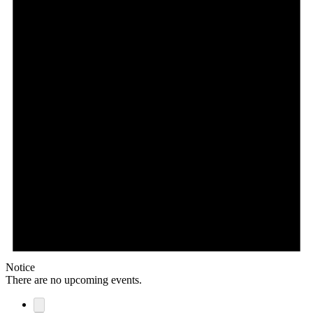
Notice
There are no upcoming events.