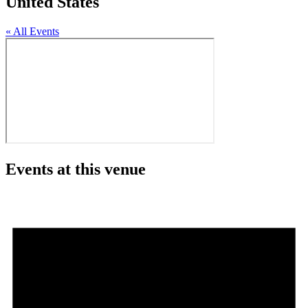
United States
« All Events
Events at this venue