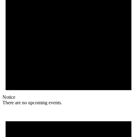
Notice
There are no upcoming events.