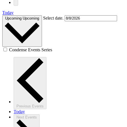
Today
Select date.
Upcoming
Upcoming
Condense Events Series
Previous
Events
Today
Next
Events