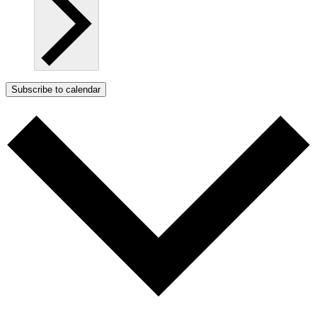
Subscribe to calendar