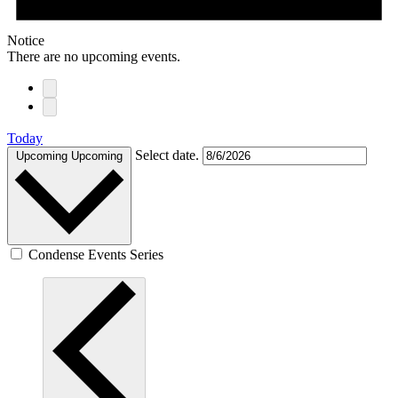
Notice
There are no upcoming events.
Today
Select date.
Upcoming
Upcoming
Condense Events Series