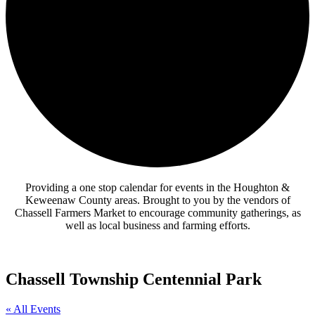
Providing a one stop calendar for events in the Houghton &
Keweenaw County areas.
Brought to you by the vendors of
Chassell Farmers Market to encourage community gatherings, as
well as local business and farming efforts.
Chassell Township Centennial Park
« All Events