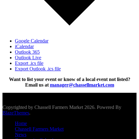
Google Calendar
iCalendar
Outlook 365
Outlook Live
Export .ics file
Export Outlook .ics file
Want to list your event or know of a local event not listed?
Email us at
manager@chassellmarket.com
Scroll To Top
Copyrighted by Chassell Farmers Market 2026. Powered By
BlazeThemes
.
Home
Chassell Farmers Market
News