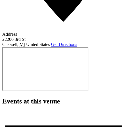
Address
22200 3rd St
Chassell
,
MI
United States
Get Directions
Events at this venue