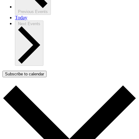
Previous
Events
Today
Next
Events
Subscribe to calendar