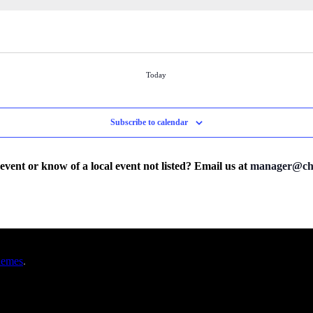
Today
Subscribe to calendar
 event or know of a local event not listed? Email us at
manager@cha
hemes
.