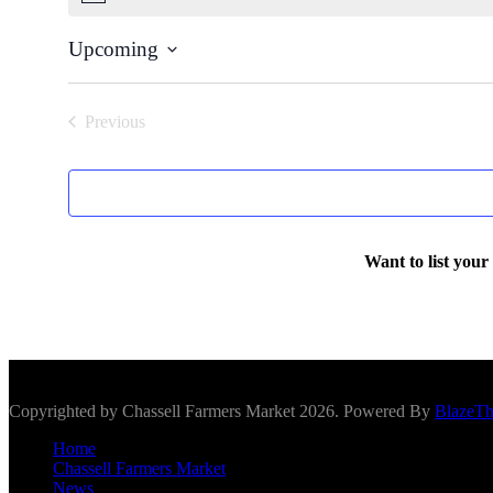
Upcoming
Select
date.
Previous
Events
Want to list your
Scroll To Top
Copyrighted by Chassell Farmers Market 2026. Powered By
BlazeT
Home
Chassell Farmers Market
News