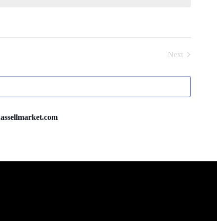
Next
Events
ssellmarket.com