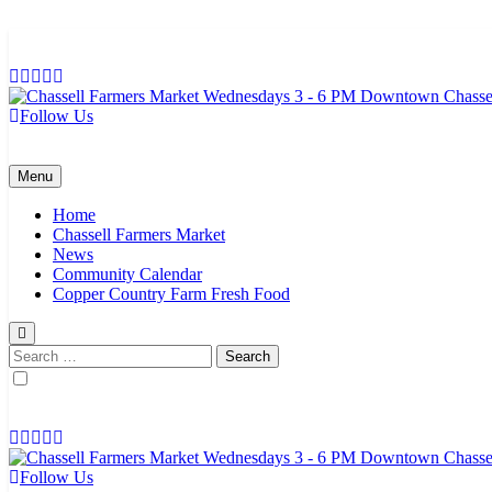
Skip
to
content
Follow Us
Chassell Farmers Market & Houghton Indoor Farm and Craft Market
Bringing local businesses and farmers together to provide as fresh a
Menu
Home
Chassell Farmers Market
News
Community Calendar
Copper Country Farm Fresh Food
Search
for:
Follow Us