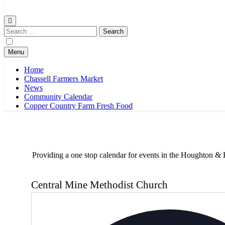
Chassell Farmers Market & Houghton Indoor Farm and Craft Market
Bringing local businesses and farmers together to provide as fresh a
Search
for:
Menu
Home
Chassell Farmers Market
News
Community Calendar
Copper Country Farm Fresh Food
Providing a one stop calendar for events in the Houghton
Central Mine Methodist Church