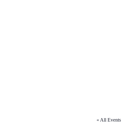
« All Events