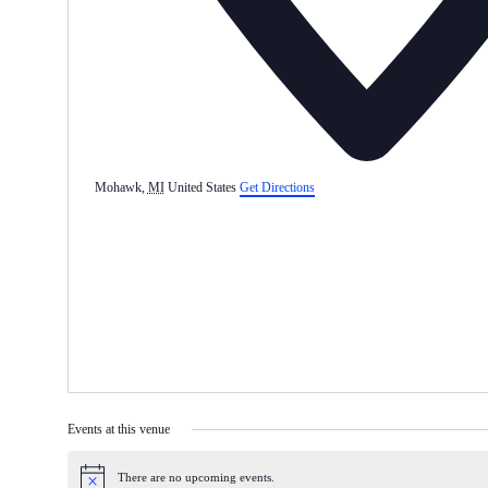
Mohawk
,
MI
United States
Get Directions
Events at this venue
There are no upcoming events.
Notice