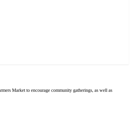
armers Market to encourage community gatherings, as well as