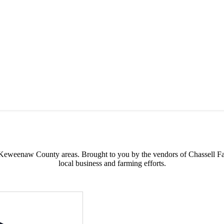
s possible products to the Houghton, Keweenaw, and surrounding areas.
 & Keweenaw County areas.
Brought to you by the vendors of Chassell F
local business and farming efforts.
Address