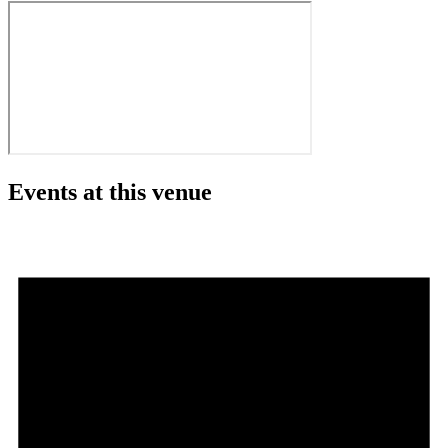
Events at this venue