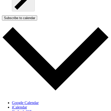
Subscribe to calendar
Google Calendar
iCalendar