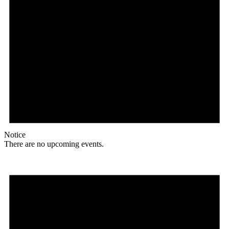
Notice
There are no upcoming events.