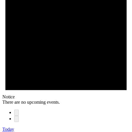
Notice
There are no upcoming events.
Today