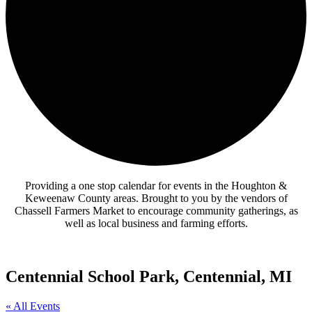
Providing a one stop calendar for events in the Houghton &
Keweenaw County areas.
Brought to you by the vendors of
Chassell Farmers Market to encourage community gatherings, as
well as local business and farming efforts.
Centennial School Park, Centennial, MI
« All Events