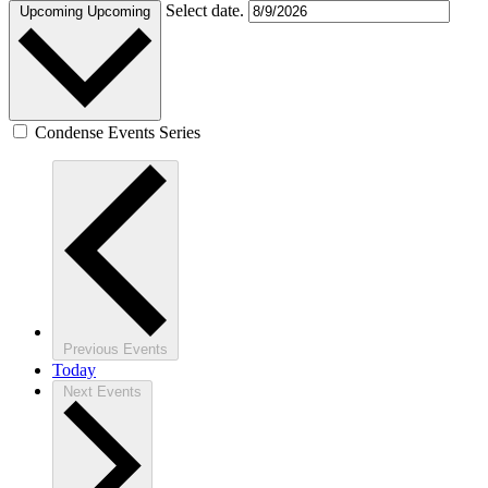
Select date.
Upcoming
Upcoming
Condense Events Series
Previous
Events
Today
Next
Events