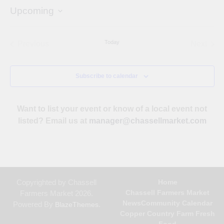
Upcoming
Select
date.
Today
Previous
Next
Events
Events
Subscribe to calendar
Want to list your event or know of a local event not
listed? Email us at
manager@chassellmarket.com
Copyrighted by Chassell
Home
Chassell Farmers Market
Farmers Market 2026.
News
Community Calendar
Powered By
.
BlazeThemes
Copper Country Farm Fresh