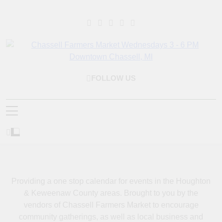
Skip
to
content
Chassell Farmers
Bringing Local Businesses And Farmers Together To Provide As
FOLLOW US
Market & Houghton
Fresh As Possible Products To The Houghton, Keweenaw, And
Surrounding Areas.
Indoor Farm And Craft
Market
Providing a one stop calendar for events in the Houghton
& Keweenaw County areas.
Brought to you by the
vendors of Chassell Farmers Market to encourage
community gatherings, as well as local business and