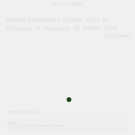
farming efforts.
Barkell Elementary School, 1201 N
Elevation St, Hancock, MI 49930, USA
« All Events
Events at this venue
There are no upcoming events.
Notice