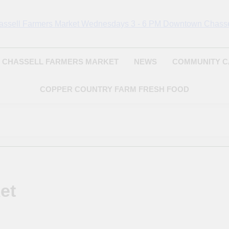
Chassell Farmers Ma
ringing Local Businesses And Farmers Together To Provide As Fresh
Surrounding Area
Indoor Farm And 
CHASSELL FARMERS MARKET
NEWS
COMMUNITY 
COPPER COUNTRY FARM FRESH FOOD
et