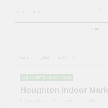
Skip
to
content
B
HOME
Home
»
Houghton Indoor Market
2023 HOUGHTON INDOOR MARKET
Houghton Indoor Mark
0
Chassellmarket
3 Years Ago
1 Mins