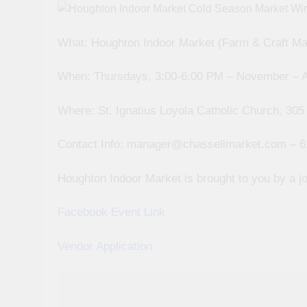
What: Houghton Indoor Market (Farm & Craft Ma
When: Thursdays, 3:00-6:00 PM – November – A
Where: St. Ignatius Loyola Catholic Church, 305
Contact Info: manager@chassellmarket.com – 6
Houghton Indoor Market is brought to you by a jo
Facebook Event Link
Vendor Application
Post