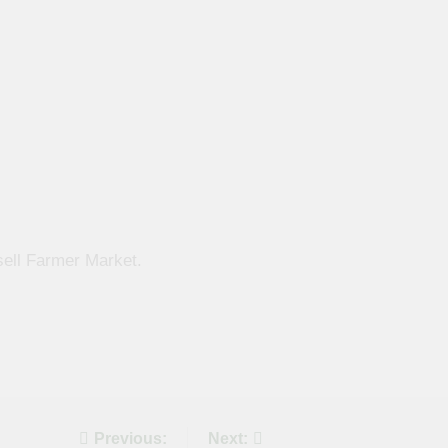
sell Farmer Market.
Previous:
Next: