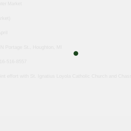
rket)
pril
 N Portage St., Houghton, MI
16-516-8557
int effort with St. Ignatius Loyola Catholic Church and Chas