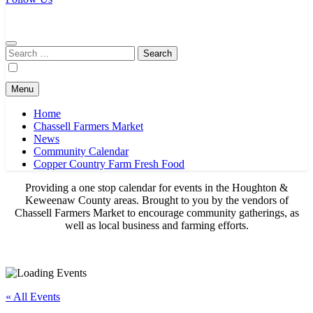
Chassell Farmers Market & Houghton Indoor Farm and Craft Market
Bringing local businesses and farmers together to provide as fresh as
possible products to the Houghton, Keweenaw, and surrounding
areas.
Search
for:
Menu
Home
Chassell Farmers Market
News
Community Calendar
Copper Country Farm Fresh Food
Providing a one stop calendar for events in the Houghton &
Keweenaw County areas.
Brought to you by the vendors of
Chassell Farmers Market to encourage community gatherings, as
well as local business and farming efforts.
« All Events