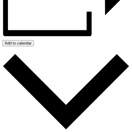
Add to calendar