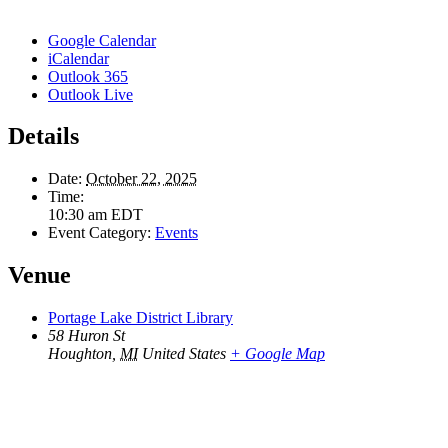
Google Calendar
iCalendar
Outlook 365
Outlook Live
Details
Date:
October 22, 2025
Time:
10:30 am
EDT
Event Category:
Events
Venue
Portage Lake District Library
58 Huron St
Houghton
,
MI
United States
+ Google Map