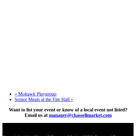
«
Mohawk Playgroup
Senior Meals at the Fire Hall
»
Want to list your event or know of a local event not listed?
Email us at
manager@chassellmarket.com
Scroll To Top