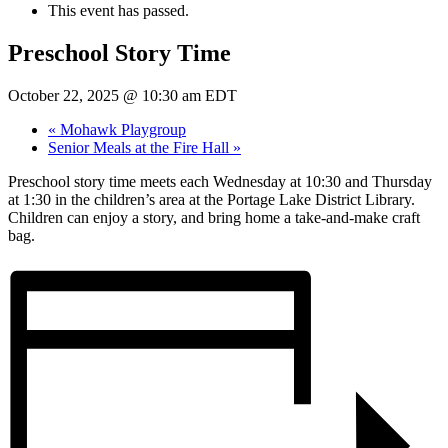
This event has passed.
Preschool Story Time
October 22, 2025 @ 10:30 am
EDT
«
Mohawk Playgroup
Senior Meals at the Fire Hall
»
Preschool story time meets each Wednesday at 10:30 and Thursday
at 1:30 in the children’s area at the Portage Lake District Library.
Children can enjoy a story, and bring home a take-and-make craft
bag.