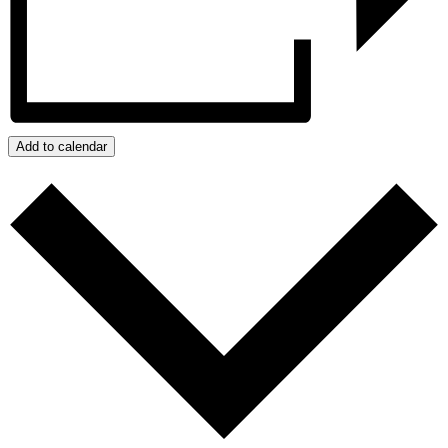
Add to calendar