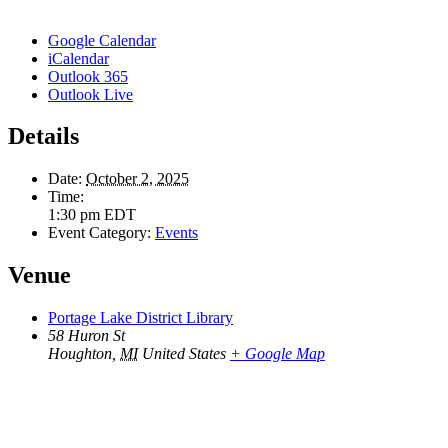
Google Calendar
iCalendar
Outlook 365
Outlook Live
Details
Date:
October 2, 2025
Time:
1:30 pm
EDT
Event Category:
Events
Venue
Portage Lake District Library
58 Huron St
Houghton
,
MI
United States
+ Google Map