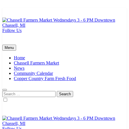
Skip
to
content
Follow Us
Chassell Farmers Market & Houghton Indoor Farm and Craft Market
Bringing local businesses and farmers together to provide as fresh as
possible products to the Houghton, Keweenaw, and surrounding
areas.
Menu
Home
Chassell Farmers Market
News
Community Calendar
Copper Country Farm Fresh Food
Search
for:
Follow Us