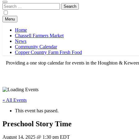
Search
for:
Menu
Home
Chassell Farmers Market
News
Community Calendar
Copper Country Farm Fresh Food
Providing a one stop calendar for events in the Houghton & Kewe
« All Events
This event has passed.
Preschool Story Time
August 14, 2025 @ 1:30 pm
EDT