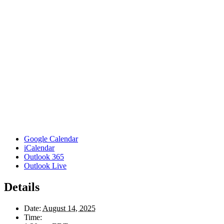
Google Calendar
iCalendar
Outlook 365
Outlook Live
Details
Date:
August 14, 2025
Time: