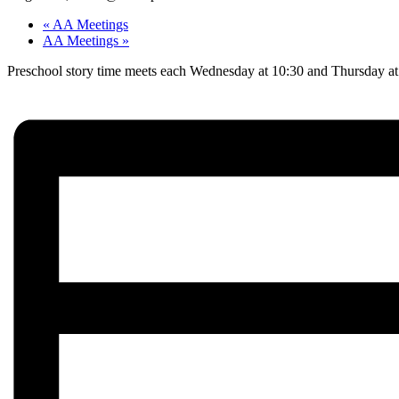
«
AA Meetings
AA Meetings
»
Preschool story time meets each Wednesday at 10:30 and Thursday at 1: