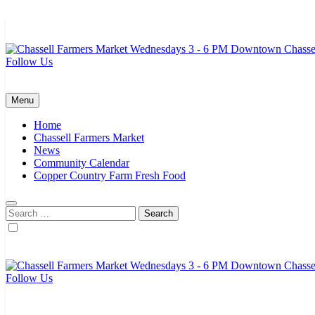
Skip
to
content
Follow Us
Chassell Farmers Market & Houghton Indoor Farm and Craft Market
Bringing local businesses and farmers together to provide as fresh a
Menu
Home
Chassell Farmers Market
News
Community Calendar
Copper Country Farm Fresh Food
Search
for:
Follow Us
Chassell Farmers Market & Houghton Indoor Farm and Craft Market
Bringing local businesses and farmers together to provide as fresh a