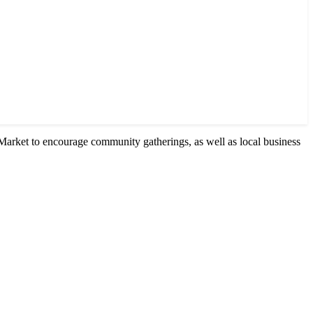
Market to encourage community gatherings, as well as local business