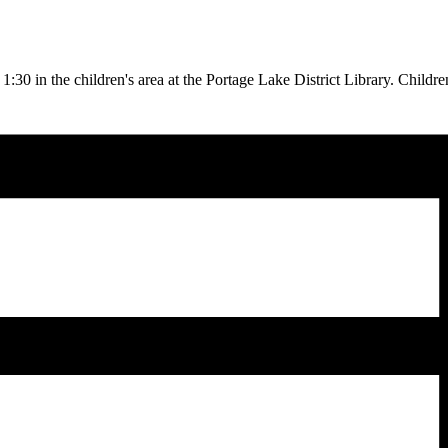
30 in the children's area at the Portage Lake District Library. Childre