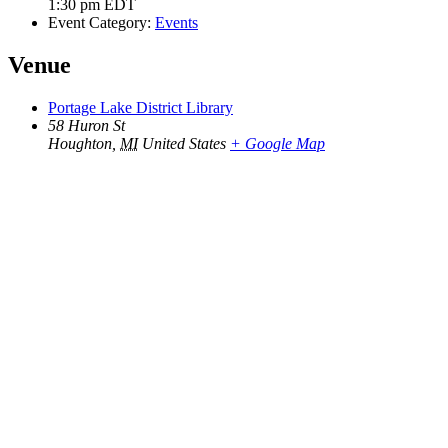
1:30 pm
EDT
Event Category:
Events
Venue
Portage Lake District Library
58 Huron St
Houghton
,
MI
United States
+ Google Map