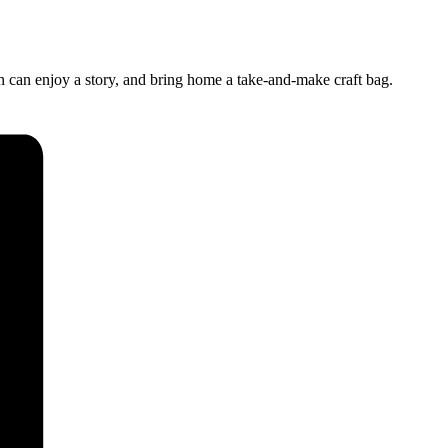
n can enjoy a story, and bring home a take-and-make craft bag.