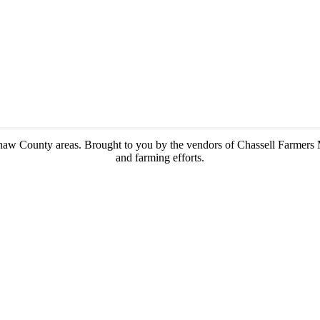
enaw County areas.
Brought to you by the vendors of Chassell Farmers 
and farming efforts.