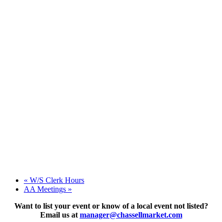
«
W/S Clerk Hours
AA Meetings
»
Want to list your event or know of a local event not listed?
Email us at
manager@chassellmarket.com