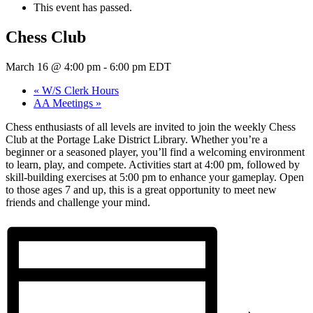
This event has passed.
Chess Club
March 16 @ 4:00 pm
-
6:00 pm
EDT
«
W/S Clerk Hours
AA Meetings
»
Chess enthusiasts of all levels are invited to join the weekly Chess
Club at the Portage Lake District Library. Whether you’re a
beginner or a seasoned player, you’ll find a welcoming environment
to learn, play, and compete. Activities start at 4:00 pm, followed by
skill-building exercises at 5:00 pm to enhance your gameplay. Open
to those ages 7 and up, this is a great opportunity to meet new
friends and challenge your mind.