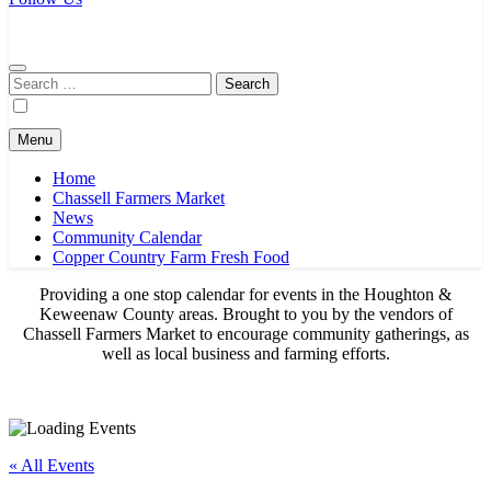
Chassell Farmers Market & Houghton Indoor Farm and Craft Market
Bringing local businesses and farmers together to provide as fresh as
possible products to the Houghton, Keweenaw, and surrounding
areas.
Search
for:
Menu
Home
Chassell Farmers Market
News
Community Calendar
Copper Country Farm Fresh Food
Providing a one stop calendar for events in the Houghton &
Keweenaw County areas.
Brought to you by the vendors of
Chassell Farmers Market to encourage community gatherings, as
well as local business and farming efforts.
« All Events