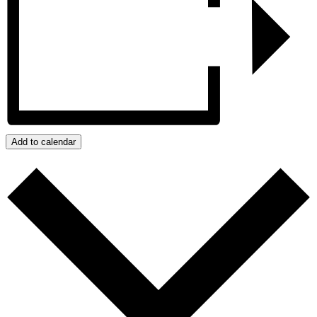
Add to calendar