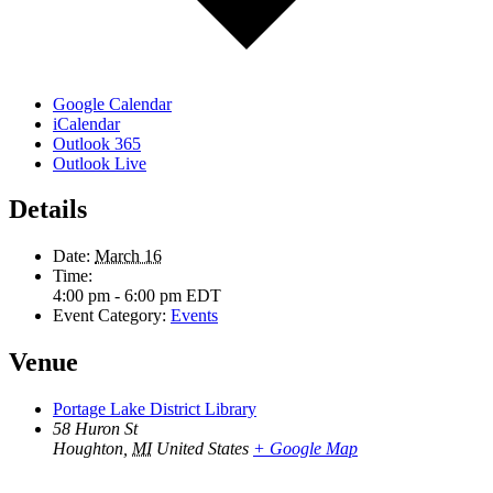
Google Calendar
iCalendar
Outlook 365
Outlook Live
Details
Date:
March 16
Time:
4:00 pm - 6:00 pm
EDT
Event Category:
Events
Venue
Portage Lake District Library
58 Huron St
Houghton
,
MI
United States
+ Google Map