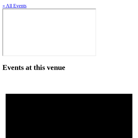
« All Events
Events at this venue