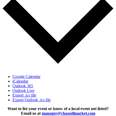
Google Calendar
iCalendar
Outlook 365
Outlook Live
Export .ics file
Export Outlook .ics file
Want to list your event or know of a local event not listed?
Email us at
manager@chassellmarket.com