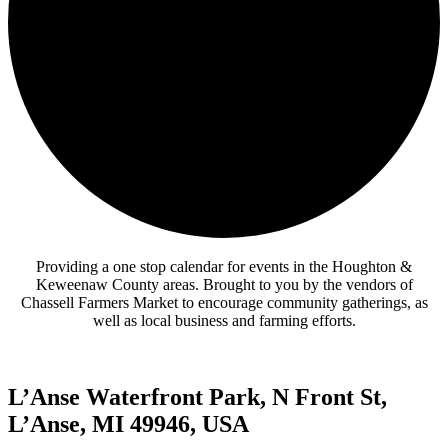
Providing a one stop calendar for events in the Houghton &
Keweenaw County areas.
Brought to you by the vendors of
Chassell Farmers Market to encourage community gatherings, as
well as local business and farming efforts.
L’Anse Waterfront Park, N Front St,
L’Anse, MI 49946, USA