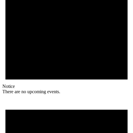
Notice
There are no upcoming events.