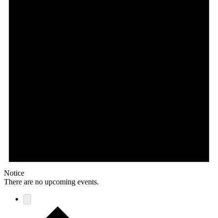
Notice
There are no upcoming events.