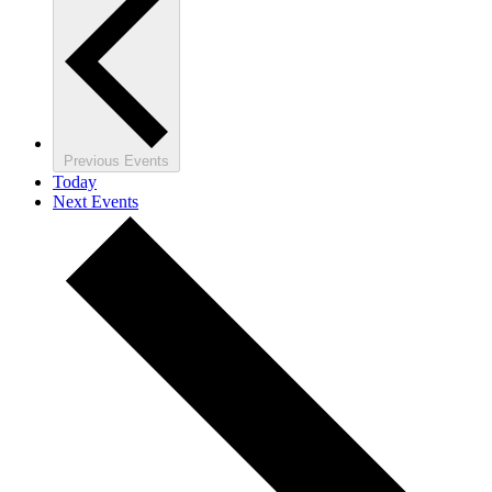
Previous
Events
Today
Next
Events