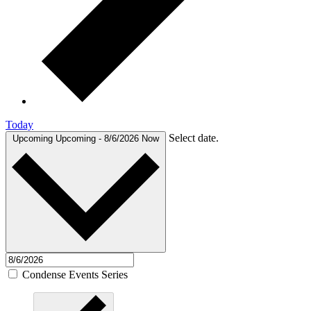
Today
Select date.
Upcoming
Upcoming
-
8/6/2026
Now
Condense Events Series