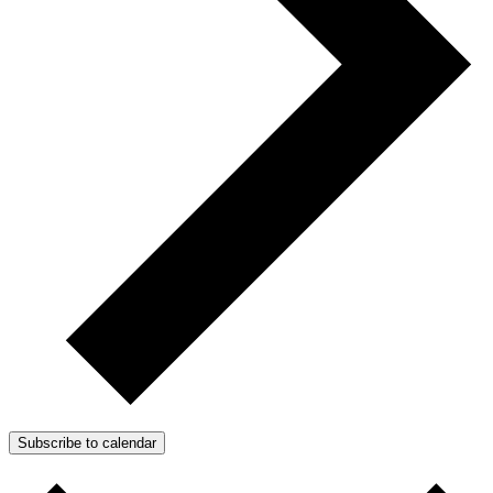
Subscribe to calendar