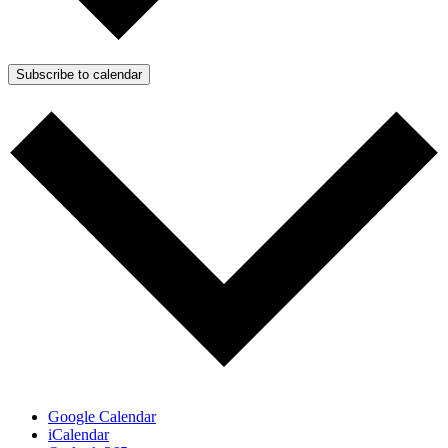
Subscribe to calendar
Google Calendar
iCalendar