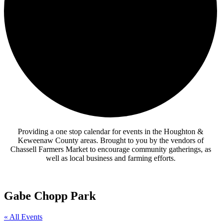
Providing a one stop calendar for events in the Houghton &
Keweenaw County areas.
Brought to you by the vendors of
Chassell Farmers Market to encourage community gatherings, as
well as local business and farming efforts.
Gabe Chopp Park
« All Events