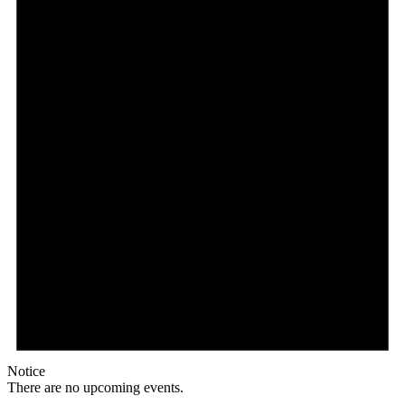
Notice
There are no upcoming events.