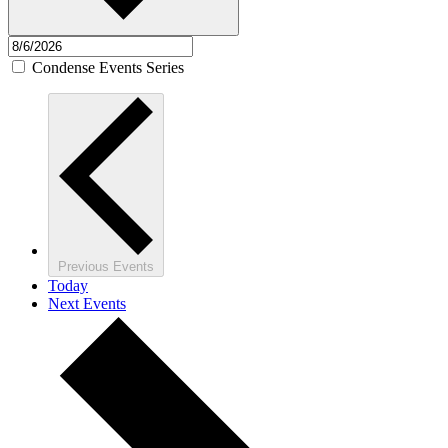
Condense Events Series
Previous
Events
Today
Next
Events