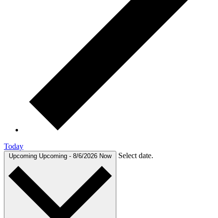
Today
Select date.
Upcoming
Upcoming
-
8/6/2026
Now