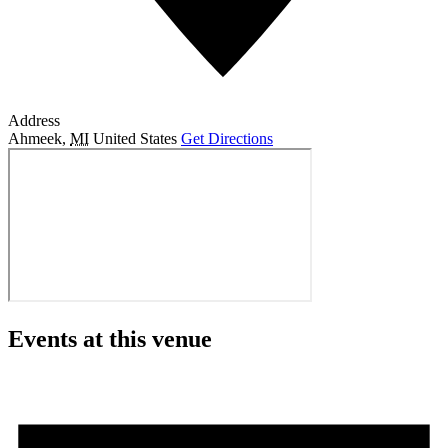
Address
Ahmeek
,
MI
United States
Get Directions
Events at this venue