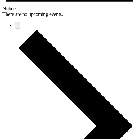
Notice
There are no upcoming events.