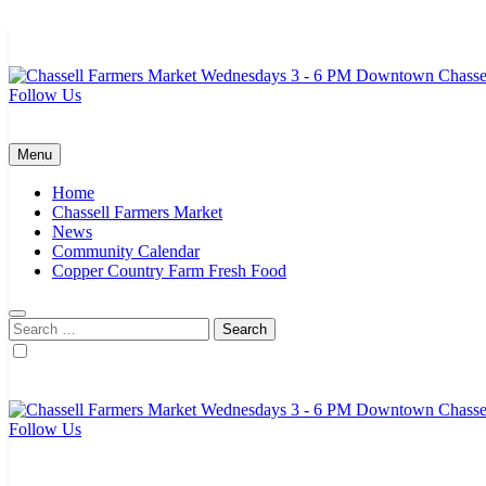
Skip
to
content
Follow Us
Chassell Farmers Market & Houghton Indoor Farm and Craft Market
Bringing local businesses and farmers together to provide as fresh a
Menu
Home
Chassell Farmers Market
News
Community Calendar
Copper Country Farm Fresh Food
Search
for:
Follow Us
Chassell Farmers Market & Houghton Indoor Farm and Craft Market
Bringing local businesses and farmers together to provide as fresh a