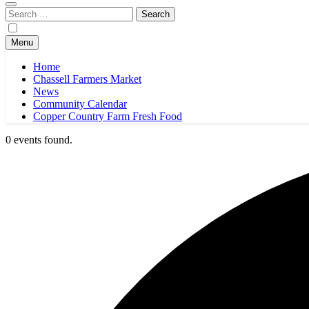
Search
for:
Menu
Home
Chassell Farmers Market
News
Community Calendar
Copper Country Farm Fresh Food
0 events found.