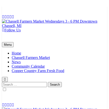
Skip
to
content
Follow Us
Chassell Farmers Market & Houghton Indoor Farm and Craft Market
Bringing local businesses and farmers together to provide as fresh as
possible products to the Houghton, Keweenaw, and surrounding
areas.
Menu
Home
Chassell Farmers Market
News
Community Calendar
Copper Country Farm Fresh Food
Search
for: