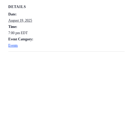
DETAILS
Date:
August 19, 2025
Time:
7:00 pm
EDT
Event Category:
Events