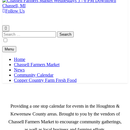
Follow Us
Chassell Farmers Market & Houghton Indoor Farm and Craft Market
Bringing local businesses and farmers together to provide as fresh as
possible products to the Houghton, Keweenaw, and surrounding
areas.
Search
for:
Menu
Home
Chassell Farmers Market
News
Community Calendar
Copper Country Farm Fresh Food
Providing a one stop calendar for events in the Houghton &
Keweenaw County areas.
Brought to you by the vendors of
Chassell Farmers Market to encourage community gatherings,
as well as local business and farming efforts.