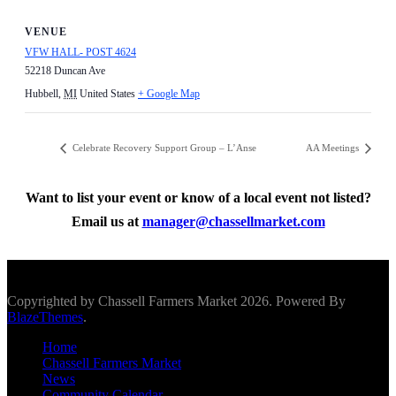
VENUE
VFW HALL- POST 4624
52218 Duncan Ave
Hubbell
,
MI
United States
+ Google Map
Celebrate Recovery Support Group – L’Anse
AA Meetings
Want to list your event or know of a local event not listed?
Email us at
manager@chassellmarket.com
Scroll To Top
Copyrighted by Chassell Farmers Market 2026. Powered By
BlazeThemes
.
Home
Chassell Farmers Market
News
Community Calendar