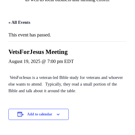
« All Events
This event has passed.
VetsForJesus Meeting
August 19, 2025 @ 7:00 pm
EDT
VetsForJesus is a veteran-led Bible study for veterans and whoever
else wants to attend. Typically, they read a small portion of the
Bible and talk about it around the table.
Add to calendar