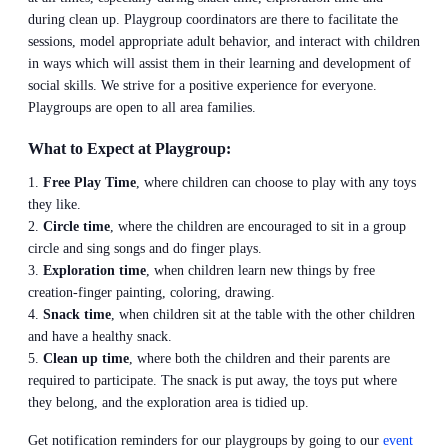
during clean up. Playgroup coordinators are there to facilitate the
sessions, model appropriate adult behavior, and interact with children
in ways which will assist them in their learning and development of
social skills. We strive for a positive experience for everyone.
Playgroups are open to all area families.
What to Expect at Playgroup:
Free Play Time
, where children can choose to play with any toys
they like.
Circle time
, where the children are encouraged to sit in a group
circle and sing songs and do finger plays.
Exploration time
, when children learn new things by free
creation-finger painting, coloring, drawing.
Snack time
, when children sit at the table with the other children
and have a healthy snack.
Clean up time
, where both the children and their parents are
required to participate. The snack is put away, the toys put where
they belong, and the exploration area is tidied up.
Get notification reminders for our playgroups by going to our
event