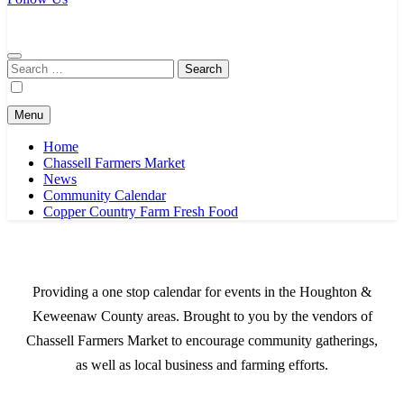
Chassell Farmers Market & Houghton Indoor Farm and Craft Market
Bringing local businesses and farmers together to provide as fresh as
possible products to the Houghton, Keweenaw, and surrounding
areas.
Search
for:
Menu
Home
Chassell Farmers Market
News
Community Calendar
Copper Country Farm Fresh Food
Providing a one stop calendar for events in the Houghton &
Keweenaw County areas.
Brought to you by the vendors of
Chassell Farmers Market to encourage community gatherings,
as well as local business and farming efforts.