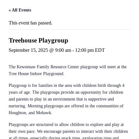
« All Events
This event has passed.
Treehouse Playgroup
September 15, 2025 @ 9:00 am
-
12:00 pm
EDT
The Keweenaw Family Resource Center playgroup will meet at the
Tree House Indoor Playground.
Playgroup is for families in the area with children birth through 4
years of age. The playgroups provide an opportunity for children
and parents to play in an environment that is supportive and
nurturing. Morning playgroups are offered in the communities of
Houghton, and Mohawk.
Playgroups are structured to allow children to explore and play at
their own pace. We encourage parents to interact with their children
at all times, especially during snack time, exploration time and