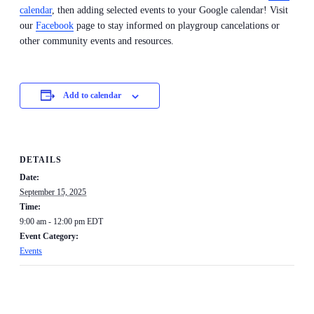
calendar
, then adding selected events to your Google calendar! Visit
our
Facebook
page to stay informed on playgroup cancelations or
other community events and resources.
Add to calendar
DETAILS
Date:
September 15, 2025
Time:
9:00 am - 12:00 pm
EDT
Event Category:
Events