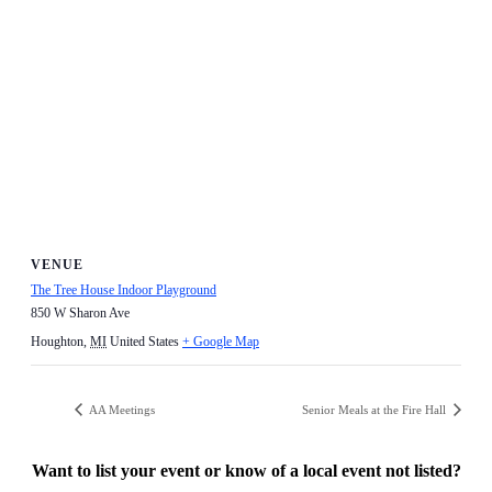
VENUE
The Tree House Indoor Playground
850 W Sharon Ave
Houghton
,
MI
United States
+ Google Map
AA Meetings
Senior Meals at the Fire Hall
Want to list your event or know of a local event not listed?