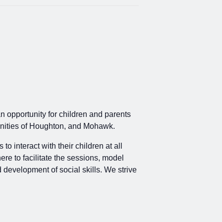
an opportunity for children and parents
mmunities of Houghton, and Mohawk.
 interact with their children at all
ere to facilitate the sessions, model
d development of social skills. We strive