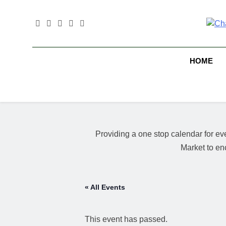
Skip
to
content
B
HOME
Providing a one stop calendar for 
Market to en
« All Events
This event has passed.