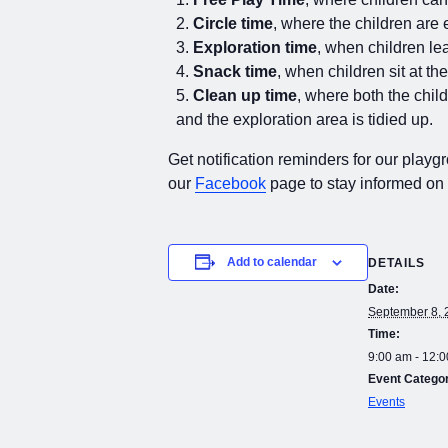
Circle time
, where the children are 
Exploration time
, when children lea
Snack time
, when children sit at th
Clean up time
, where both the chil
and the exploration area is tidied up.
Get notification reminders for our playg
our
Facebook
page to stay informed on
Add to calendar
DETAILS
Date:
September 8, 
Time:
9:00 am - 12:
Event Catego
Events