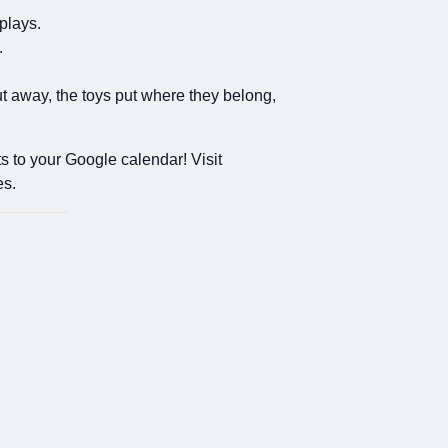
plays.
.
put away, the toys put where they belong,
s to your Google calendar! Visit
es.