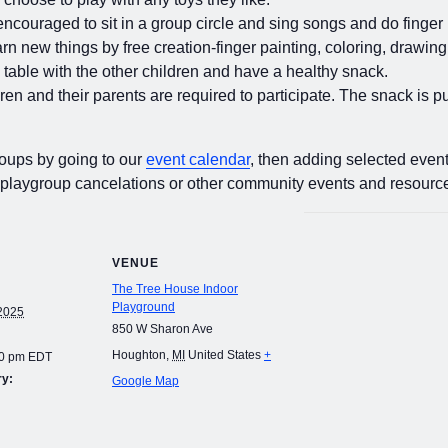
encouraged to sit in a group circle and sing songs and do finger 
rn new things by free creation-finger painting, coloring, drawing
e table with the other children and have a healthy snack.
dren and their parents are required to participate. The snack is 
roups by going to our
event calendar
, then adding selected event
 playgroup cancelations or other community events and resourc
VENUE
The Tree House Indoor
Playground
2025
850 W Sharon Ave
Houghton
,
MI
United States
+
00 pm
EDT
ry:
Google Map