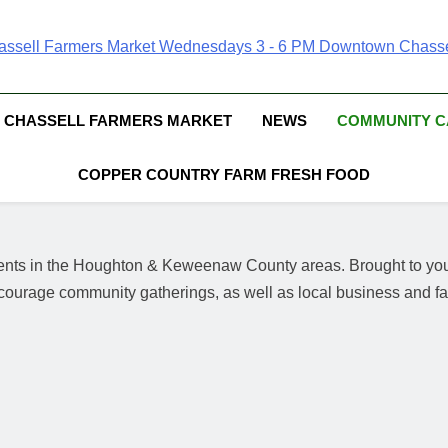
Chassell Farmers Ma
ringing Local Businesses And Farmers Together To Provide As Fresh
Surrounding Area
Indoor Farm And 
CHASSELL FARMERS MARKET
NEWS
COMMUNITY 
COPPER COUNTRY FARM FRESH FOOD
events in the Houghton & Keweenaw County areas.
Brought to yo
courage community gatherings, as well as local business and far