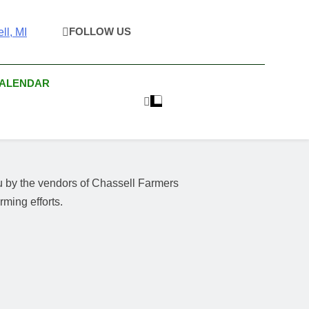
FOLLOW US
rket & Houghton
 As Possible Products To The Houghton, Keweenaw, And
s.
Craft Market
CALENDAR
u by the vendors of Chassell Farmers
ming efforts.