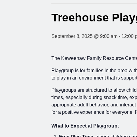
Treehouse Pla
September 8, 2025 @ 9:00 am
-
12:00 
The Keweenaw Family Resource Center 
Playgroup is for families in the area wi
to play in an environment that is supp
Playgroups are structured to allow child
times, especially during snack time, exp
appropriate adult behavior, and interact
for a positive experience for everyone. 
What to Expect at Playgroup:
Free Play Time
, where children can