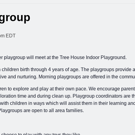
ygroup
pm
EDT
playgroup will meet at the Tree House Indoor Playground.
th children birth through 4 years of age. The playgroups provide 
ortive and nurturing. Morning playgroups are offered in the co
ren to explore and play at their own pace. We encourage parents to
loration time and during clean up. Playgroup coordinators are th
 with children in ways which will assist them in their learning an
Playgroups are open to all area families.
 choose to play with any toys they like.