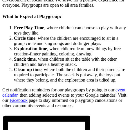
everyone. Playgroups are open to all area families.
What to Expect at Playgroup:
Free Play Time
, where children can choose to play with any
toys they like.
Circle time
, where the children are encouraged to sit in a
group circle and sing songs and do finger plays.
Exploration time
, when children learn new things by free
creation-finger painting, coloring, drawing.
Snack time
, when children sit at the table with the other
children and have a healthy snack.
Clean up time
, where both the children and their parents are
required to participate. The snack is put away, the toys put
where they belong, and the exploration area is tidied up.
Get notification reminders for our playgroups by going to our
event
calendar
, then adding selected events to your Google calendar! Visit
our
Facebook
page to stay informed on playgroup cancelations or
other community events and resources.