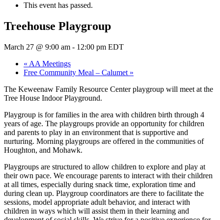
This event has passed.
Treehouse Playgroup
March 27 @ 9:00 am
-
12:00 pm
EDT
«
AA Meetings
Free Community Meal – Calumet
»
The Keweenaw Family Resource Center playgroup will meet at the
Tree House Indoor Playground.
Playgroup is for families in the area with children birth through 4
years of age. The playgroups provide an opportunity for children
and parents to play in an environment that is supportive and
nurturing. Morning playgroups are offered in the communities of
Houghton, and Mohawk.
Playgroups are structured to allow children to explore and play at
their own pace. We encourage parents to interact with their children
at all times, especially during snack time, exploration time and
during clean up. Playgroup coordinators are there to facilitate the
sessions, model appropriate adult behavior, and interact with
children in ways which will assist them in their learning and
development of social skills. We strive for a positive experience for