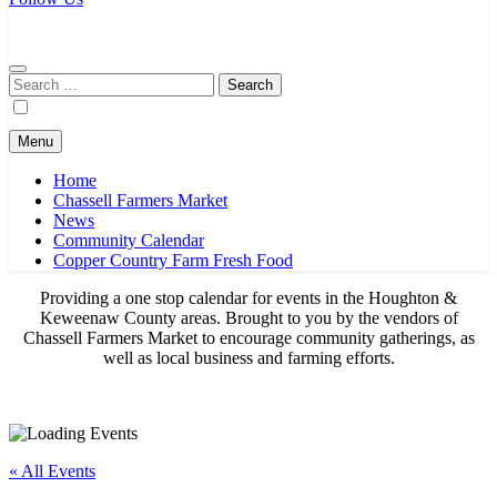
Chassell Farmers Market & Houghton Indoor Farm and Craft Market
Bringing local businesses and farmers together to provide as fresh as
possible products to the Houghton, Keweenaw, and surrounding
areas.
Search
for:
Menu
Home
Chassell Farmers Market
News
Community Calendar
Copper Country Farm Fresh Food
Providing a one stop calendar for events in the Houghton &
Keweenaw County areas.
Brought to you by the vendors of
Chassell Farmers Market to encourage community gatherings, as
well as local business and farming efforts.
« All Events