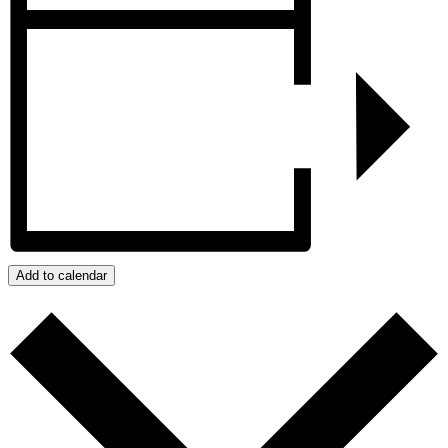
Add to calendar