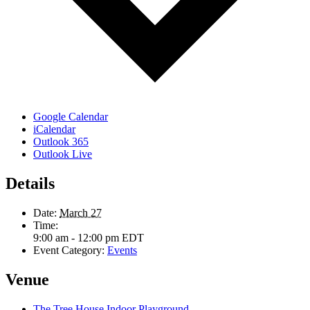
Google Calendar
iCalendar
Outlook 365
Outlook Live
Details
Date:
March 27
Time:
9:00 am - 12:00 pm
EDT
Event Category:
Events
Venue
The Tree House Indoor Playground