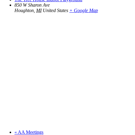
850 W Sharon Ave
Houghton
,
MI
United States
+ Google Map
«
AA Meetings