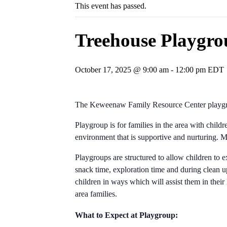
This event has passed.
Treehouse Playgro
October 17, 2025 @ 9:00 am
-
12:00 pm
EDT
The Keweenaw Family Resource Center playgro
Playgroup is for families in the area with child
environment that is supportive and nurturing.
Playgroups are structured to allow children to e
snack time, exploration time and during clean up
children in ways which will assist them in their
area families.
What to Expect at Playgroup: