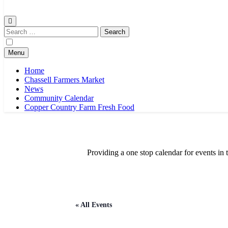
Chassell Farmers Market & Houghton Indoor Farm and Craft Market
Bringing local businesses and farmers together to provide as fresh a
Search
for:
Menu
Home
Chassell Farmers Market
News
Community Calendar
Copper Country Farm Fresh Food
Providing a one stop calendar for events 
« All Events