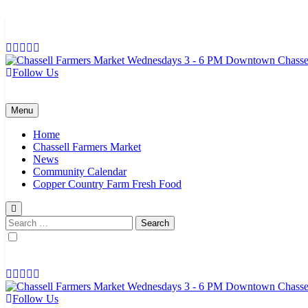
Skip
to
content
Follow Us
Chassell Farmers Market & Houghton Indoor Farm and Craft Market
Bringing local businesses and farmers together to provide as fresh a
Menu
Home
Chassell Farmers Market
News
Community Calendar
Copper Country Farm Fresh Food
Search
for:
Follow Us