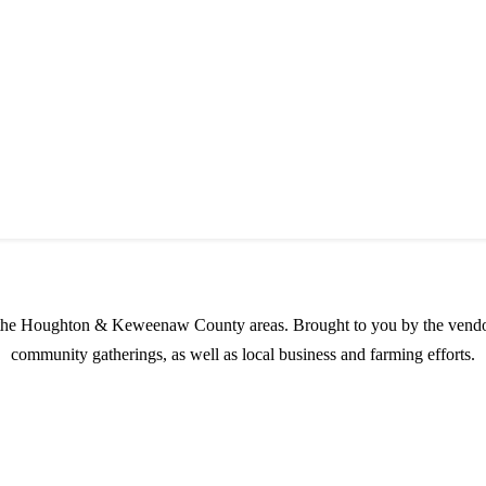
s possible products to the Houghton, Keweenaw, and surrounding areas.
in the Houghton & Keweenaw County areas.
Brought to you by the vendo
community gatherings, as well as local business and farming efforts.