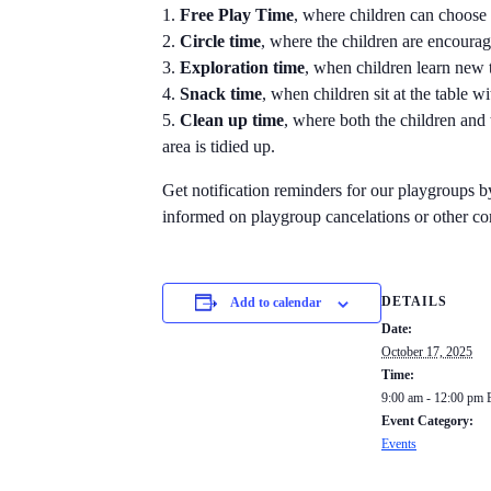
Free Play Time
, where children can choose 
Circle time
, where the children are encourage
Exploration time
, when children learn new t
Snack time
, when children sit at the table w
Clean up time
, where both the children and 
area is tidied up.
Get notification reminders for our playgroups 
informed on playgroup cancelations or other c
DETAILS
Add to calendar
Date:
October 17, 2025
Time:
9:00 am - 12:00 pm
Event Category:
Events