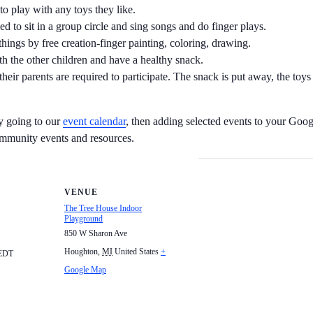
to play with any toys they like.
d to sit in a group circle and sing songs and do finger plays.
hings by free creation-finger painting, coloring, drawing.
ith the other children and have a healthy snack.
their parents are required to participate. The snack is put away, the toy
by going to our
event calendar
, then adding selected events to your Goog
ommunity events and resources.
VENUE
The Tree House Indoor
Playground
850 W Sharon Ave
Houghton
,
MI
United States
+
EDT
Google Map