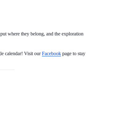
s put where they belong, and the exploration
le calendar! Visit our
Facebook
page to stay