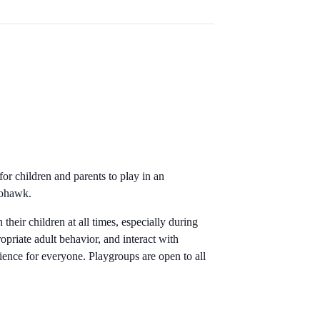
for children and parents to play in an
 Mohawk.
their children at all times, especially during
opriate adult behavior, and interact with
rience for everyone. Playgroups are open to all