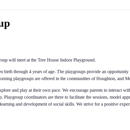
up
up will meet at the Tree House Indoor Playground.
ren birth through 4 years of age. The playgroups provide an opportunity 
 Morning playgroups are offered in the communities of Houghton, and
xplore and play at their own pace. We encourage parents to interact with 
. Playgroup coordinators are there to facilitate the sessions, model appr
 learning and development of social skills. We strive for a positive expe