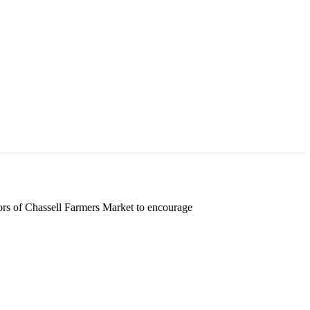
rs of Chassell Farmers Market to encourage