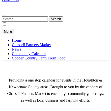
Chassell Farmers Market & Houghton Indoor Farm and Craft Market
Bringing local businesses and farmers together to provide as fresh as
possible products to the Houghton, Keweenaw, and surrounding
areas.
Search
for:
Menu
Home
Chassell Farmers Market
News
Community Calendar
Copper Country Farm Fresh Food
Providing a one stop calendar for events in the Houghton &
Keweenaw County areas.
Brought to you by the vendors of
Chassell Farmers Market to encourage community gatherings,
as well as local business and farming efforts.