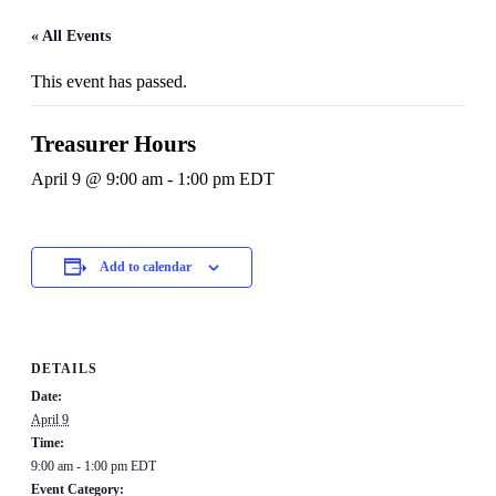
« All Events
This event has passed.
Treasurer Hours
April 9 @ 9:00 am
-
1:00 pm
EDT
Add to calendar
DETAILS
Date:
April 9
Time:
9:00 am - 1:00 pm
EDT
Event Category: