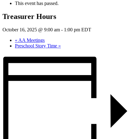
This event has passed.
Treasurer Hours
October 16, 2025 @ 9:00 am
-
1:00 pm
EDT
«
AA Meetings
Preschool Story Time
»