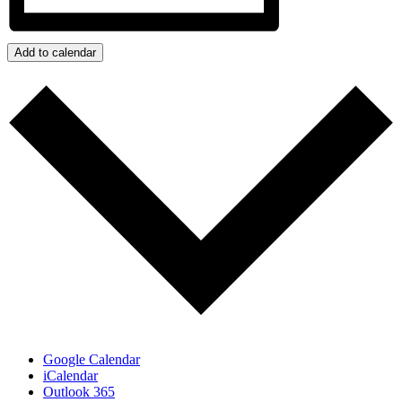
Add to calendar
Google Calendar
iCalendar
Outlook 365