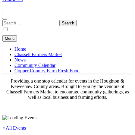
Chassell Farmers Market & Houghton Indoor Farm and Craft Market
Bringing local businesses and farmers together to provide as fresh as
possible products to the Houghton, Keweenaw, and surrounding
areas.
Search
for:
Menu
Home
Chassell Farmers Market
News
Community Calendar
Copper Country Farm Fresh Food
Providing a one stop calendar for events in the Houghton &
Keweenaw County areas.
Brought to you by the vendors of
Chassell Farmers Market to encourage community gatherings, as
well as local business and farming efforts.
« All Events