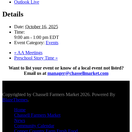
Outlook Live
Details
Date:
October 16, 2025
Time:
9:00 am - 1:00 pm
EDT
Event Category:
Events
«
AA Meetings
Preschool Story Time
»
Want to list your event or know of a local event not listed?
Email us at
manager@chassellmarket.com
Scroll To Top
Copyrighted by Chassell Farmers Market 2026. Powered By
BlazeThemes
.
Home
Chassell Farmers Market
News
Community Calendar
Copper Country Farm Fresh Food