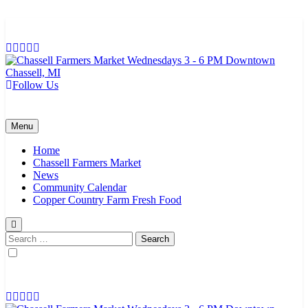
Skip
to
content
Follow Us
Chassell Farmers Market & Houghton Indoor Farm and Craft Market
Bringing local businesses and farmers together to provide as fresh as
possible products to the Houghton, Keweenaw, and surrounding
areas.
Menu
Home
Chassell Farmers Market
News
Community Calendar
Copper Country Farm Fresh Food
Search
for: