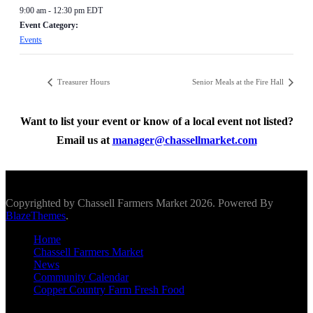
9:00 am - 12:30 pm
EDT
Event Category:
Events
Treasurer Hours
Senior Meals at the Fire Hall
Want to list your event or know of a local event not listed?
Email us at
manager@chassellmarket.com
Scroll To Top
Copyrighted by Chassell Farmers Market 2026. Powered By
BlazeThemes
.
Home
Chassell Farmers Market
News
Community Calendar
Copper Country Farm Fresh Food