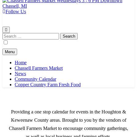
Follow Us
Chassell Farmers Market & Houghton Indoor Farm and Craft Market
Bringing local businesses and farmers together to provide as fresh as
possible products to the Houghton, Keweenaw, and surrounding
areas.
Search
for:
Menu
Home
Chassell Farmers Market
News
Community Calendar
Copper Country Farm Fresh Food
Providing a one stop calendar for events in the Houghton &
Keweenaw County areas.
Brought to you by the vendors of
Chassell Farmers Market to encourage community gatherings,
as well as local business and farming efforts.