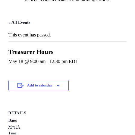
« All Events
This event has passed.
Treasurer Hours
May 18 @ 9:00 am
-
12:30 pm
EDT
Add to calendar
DETAILS
Date:
May 18
Time: