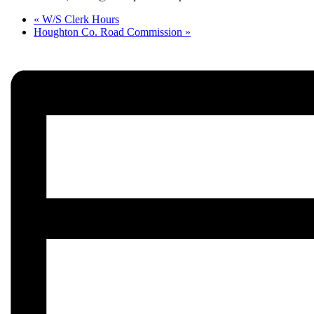
«
W/S Clerk Hours
Houghton Co. Road Commission
»