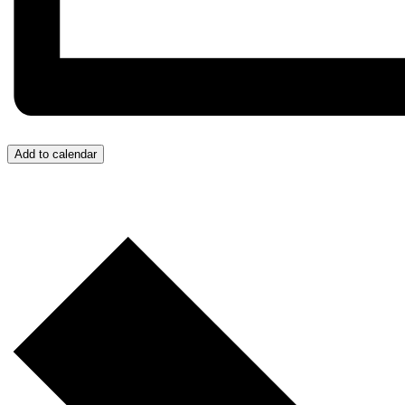
Add to calendar