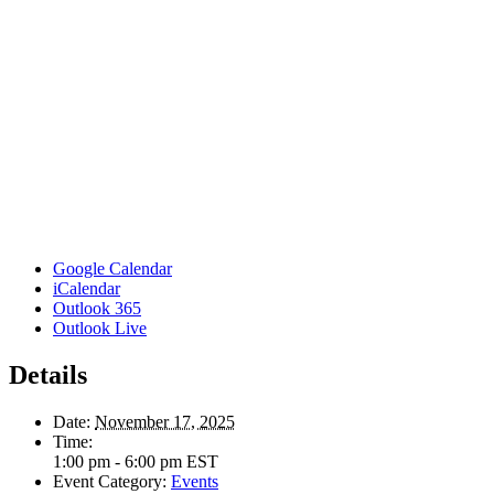
Google Calendar
iCalendar
Outlook 365
Outlook Live
Details
Date:
November 17, 2025
Time:
1:00 pm - 6:00 pm
EST
Event Category:
Events