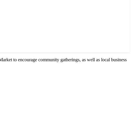
Market to encourage community gatherings, as well as local business