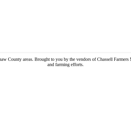
enaw County areas.
Brought to you by the vendors of Chassell Farmers 
and farming efforts.