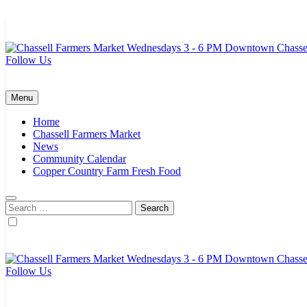
Skip
to
content
Follow Us
Chassell Farmers Market & Houghton Indoor Farm and Craft Market
Bringing local businesses and farmers together to provide as fresh a
Menu
Home
Chassell Farmers Market
News
Community Calendar
Copper Country Farm Fresh Food
Search
for:
Follow Us
Chassell Farmers Market & Houghton Indoor Farm and Craft Market
Bringing local businesses and farmers together to provide as fresh a