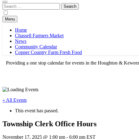
Search
for:
Menu
Home
Chassell Farmers Market
News
Community Calendar
Copper Country Farm Fresh Food
Providing a one stop calendar for events in the Houghton & Kewe
« All Events
This event has passed.
Township Clerk Office Hours
November 17, 2025 @ 1:00 pm
-
6:00 pm
EST