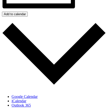
Add to calendar
Google Calendar
iCalendar
Outlook 365