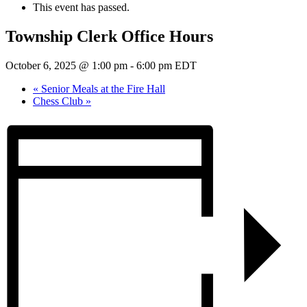
This event has passed.
Township Clerk Office Hours
October 6, 2025 @ 1:00 pm
-
6:00 pm
EDT
«
Senior Meals at the Fire Hall
Chess Club
»