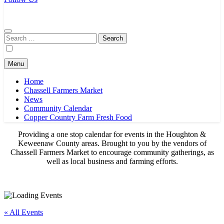
Chassell Farmers Market & Houghton Indoor Farm and Craft Market
Bringing local businesses and farmers together to provide as fresh as
possible products to the Houghton, Keweenaw, and surrounding
areas.
Search
for:
Menu
Home
Chassell Farmers Market
News
Community Calendar
Copper Country Farm Fresh Food
Providing a one stop calendar for events in the Houghton &
Keweenaw County areas.
Brought to you by the vendors of
Chassell Farmers Market to encourage community gatherings, as
well as local business and farming efforts.
« All Events