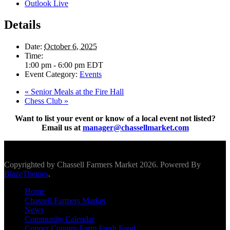
Outlook Live
Details
Date:
October 6, 2025
Time:
1:00 pm - 6:00 pm
EDT
Event Category:
Events
«
Senior Meals at the Fire Hall
Chess Club
»
Want to list your event or know of a local event not listed?
Email us at
manager@chassellmarket.com
Scroll To Top
Copyrighted by Chassell Farmers Market 2026. Powered By
BlazeThemes
.
Home
Chassell Farmers Market
News
Community Calendar
Copper Country Farm Fresh Food