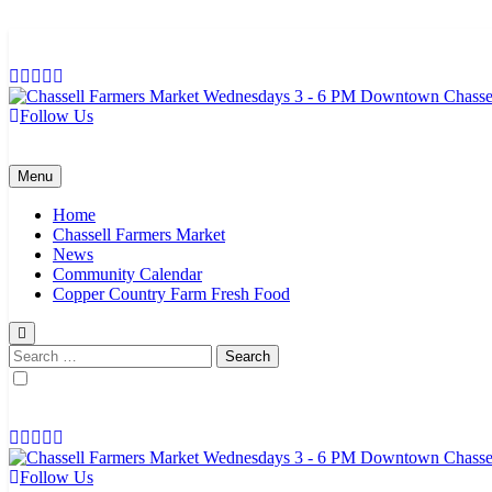
Skip
to
content
Follow Us
Chassell Farmers Market & Houghton Indoor Farm and Craft Market
Bringing local businesses and farmers together to provide as fresh a
Menu
Home
Chassell Farmers Market
News
Community Calendar
Copper Country Farm Fresh Food
Search
for:
Follow Us