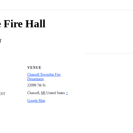
 Fire Hall
T
VENUE
Chassell Township Fire
Department
22098 7th St
Chassell
,
MI
United States
+
EST
Google Map