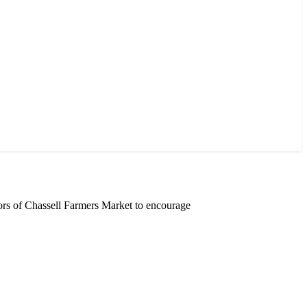
rs of Chassell Farmers Market to encourage