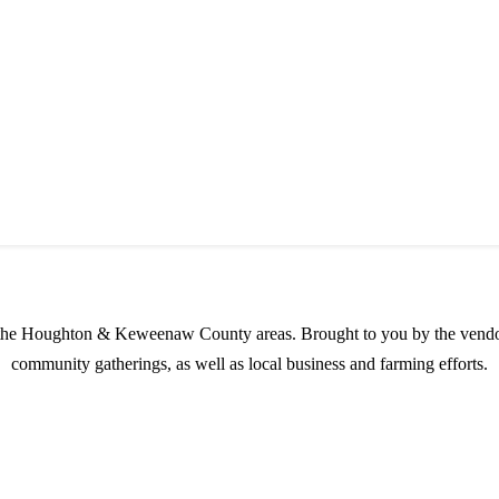
s possible products to the Houghton, Keweenaw, and surrounding areas.
in the Houghton & Keweenaw County areas.
Brought to you by the vendo
community gatherings, as well as local business and farming efforts.