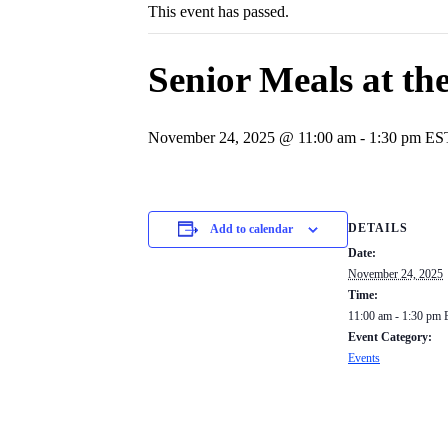
This event has passed.
Senior Meals at the
November 24, 2025 @ 11:00 am
-
1:30 pm
ES
DETAILS
Add to calendar
Date:
November 24, 2025
Time:
11:00 am - 1:30 pm
Event Category:
Events