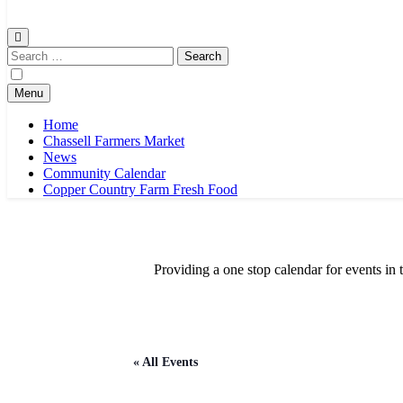
Chassell Farmers Market & Houghton Indoor Farm and Craft Market
Bringing local businesses and farmers together to provide as fresh a
Search
for:
Menu
Home
Chassell Farmers Market
News
Community Calendar
Copper Country Farm Fresh Food
Providing a one stop calendar for events 
« All Events