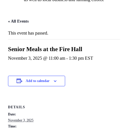
« All Events
This event has passed.
Senior Meals at the Fire Hall
November 3, 2025 @ 11:00 am
-
1:30 pm
EST
Add to calendar
DETAILS
Date:
November 3, 2025
Time: