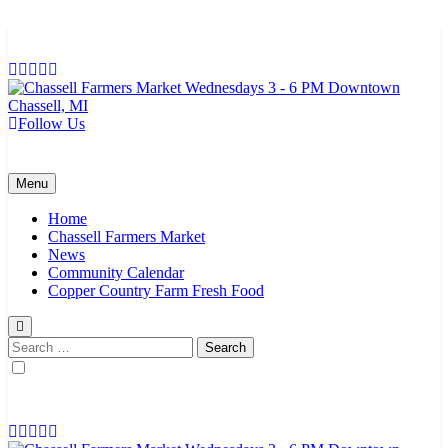
Skip
to
content
Follow Us
Chassell Farmers Market & Houghton Indoor Farm and Craft Market
Bringing local businesses and farmers together to provide as fresh as
possible products to the Houghton, Keweenaw, and surrounding
areas.
Menu
Home
Chassell Farmers Market
News
Community Calendar
Copper Country Farm Fresh Food
Search
for: