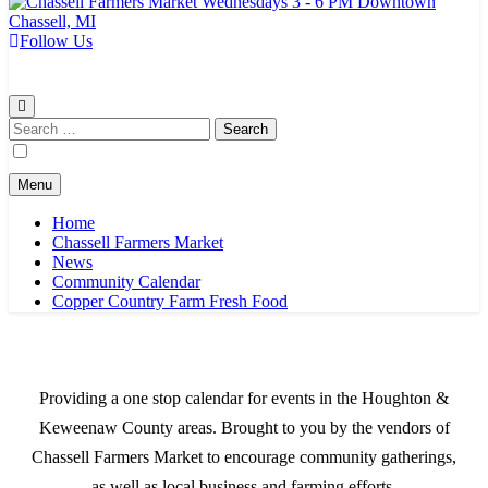
Follow Us
Chassell Farmers Market & Houghton Indoor Farm and Craft Market
Bringing local businesses and farmers together to provide as fresh as
possible products to the Houghton, Keweenaw, and surrounding
areas.
Search
for:
Menu
Home
Chassell Farmers Market
News
Community Calendar
Copper Country Farm Fresh Food
Providing a one stop calendar for events in the Houghton &
Keweenaw County areas.
Brought to you by the vendors of
Chassell Farmers Market to encourage community gatherings,
as well as local business and farming efforts.