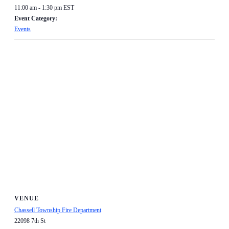
11:00 am - 1:30 pm
EST
Event Category:
Events
VENUE
Chassell Township Fire Department
22098 7th St